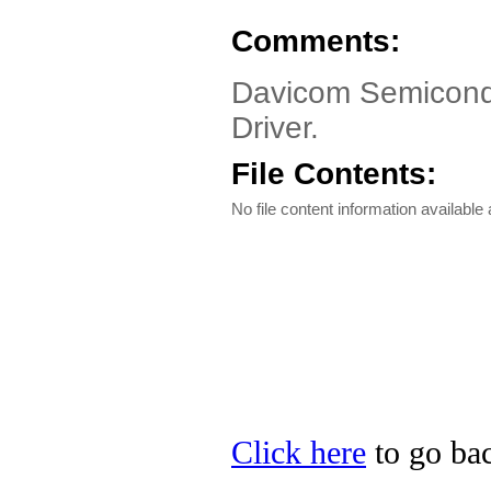
Comments:
Davicom Semicon
Driver.
File Contents:
No file content information available a
Click here
to go ba