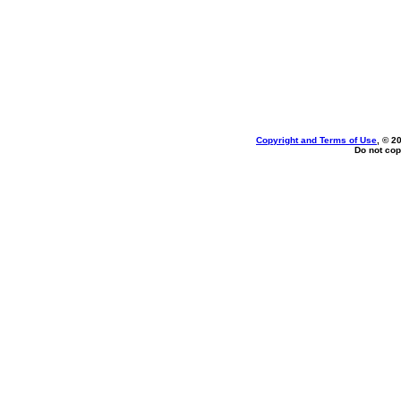
Copyright and Terms of Use
, © 2
Do not cop