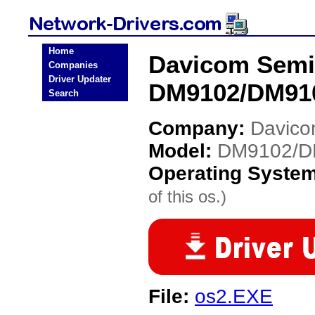
Home
Davicom Semi
Companies
Driver Updater
DM9102/DM910
Search
Company:
Davico
Model:
DM9102/D
Operating Syste
of this os.)
File:
os2.EXE