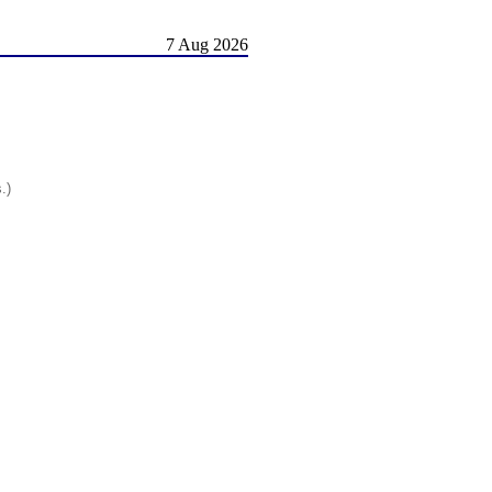
7 Aug 2026
.)