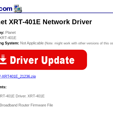
net XRT-401E Network Driver
ny:
Planet
XRT-401E
ing System:
Not Applicable
(Note: might work with other versions of this os
-XRT401E_21236.zip
ts:
XRT-401E Driver. XRT-401E
 Broadband Router Firmware File