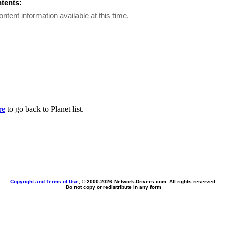
ntents:
ontent information available at this time.
re
to go back to Planet list.
Copyright and Terms of Use
, © 2000-
2026 Network-Drivers.com. All rights reserved.
Do not copy or redistribute in any form