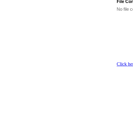
File Co
No file c
Click he