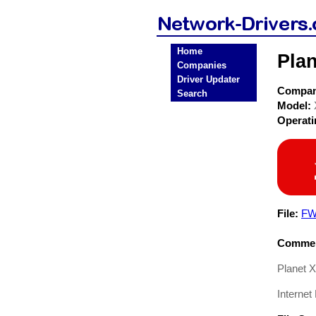
Home
Pla
Companies
Driver Updater
Compa
Search
Model:
Operat
File:
FW
Commen
Planet 
Internet