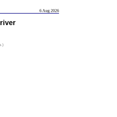
6 Aug 2026
iver
s.)