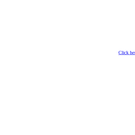
Click he