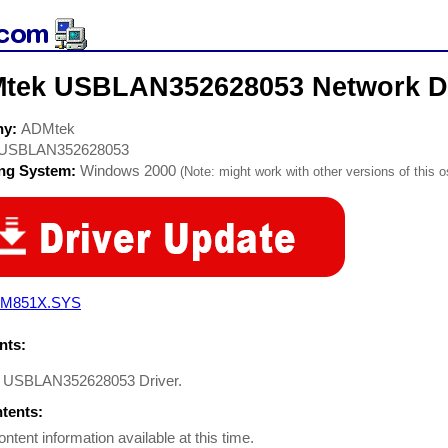
tek USBLAN352628053 Network Dr
ny:
ADMtek
USBLAN352628053
ing System:
Windows 2000
(Note: might work with other versions of this o
M851X.SYS
ts:
 USBLAN352628053 Driver.
ntents:
ontent information available at this time.