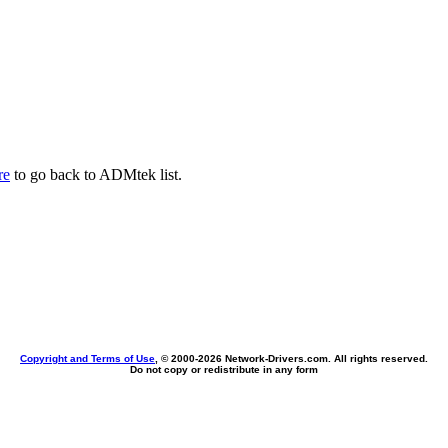
re
to go back to ADMtek list.
Copyright and Terms of Use
, © 2000-
2026 Network-Drivers.com. All rights reserved.
Do not copy or redistribute in any form