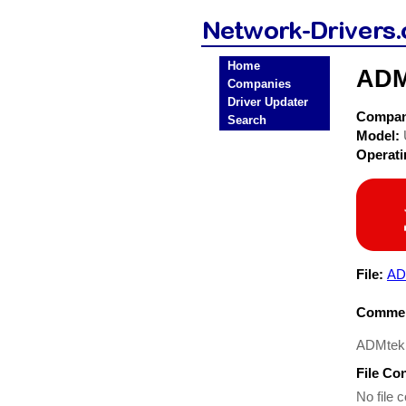
Home
ADM
Companies
Driver Updater
Compa
Search
Model:
Operat
File:
AD
Commen
ADMtek
File Co
No file c