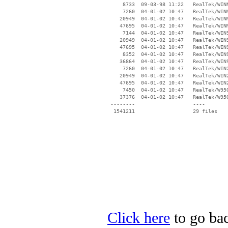
     8733  09-03-98 11:22   RealTek/WINN
     7260  04-01-02 10:47   RealTek/WINM
    20949  04-01-02 10:47   RealTek/WINM
    47695  04-01-02 10:47   RealTek/WINM
     7144  04-01-02 10:47   RealTek/WIN9
    20949  04-01-02 10:47   RealTek/WIN9
    47695  04-01-02 10:47   RealTek/WIN9
     8352  04-01-02 10:47   RealTek/WIN9
    36864  04-01-02 10:47   RealTek/WIN9
     7260  04-01-02 10:47   RealTek/WIN2
    20949  04-01-02 10:47   RealTek/WIN2
    47695  04-01-02 10:47   RealTek/WIN2
     7450  04-01-02 10:47   RealTek/W95O
    37376  04-01-02 10:47   RealTek/W95O
 --------                   ----

Click here
to go bac