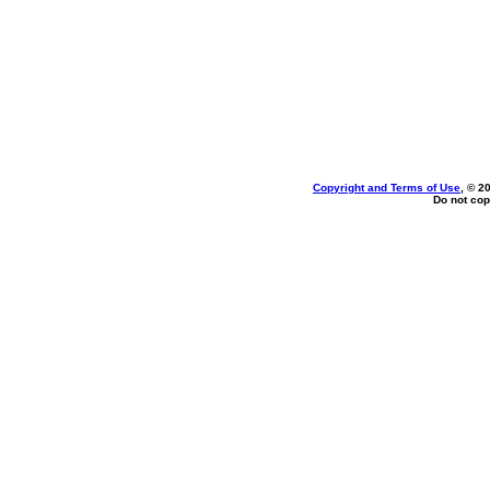
Copyright and Terms of Use
, © 2
Do not cop