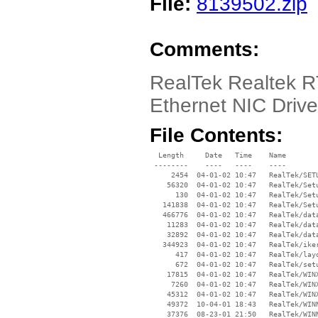
File:
8139502.zip
Comments:
RealTek Realtek 
Ethernet NIC Driv
File Contents:
  Length     Date   Time    Name

 --------    ----   ----    ----

     2454  04-01-02 10:47   RealTek/SETU
    56320  04-01-02 10:47   RealTek/Setu
      130  04-01-02 10:47   RealTek/Setu
   141838  04-01-02 10:47   RealTek/Setu
   466776  04-01-02 10:47   RealTek/data
    11283  04-01-02 10:47   RealTek/data
    32892  04-01-02 10:47   RealTek/data
   344923  04-01-02 10:47   RealTek/iker
      417  04-01-02 10:47   RealTek/layo
      672  04-01-02 10:47   RealTek/setu
    17815  04-01-02 10:47   RealTek/WINX
     7260  04-01-02 10:47   RealTek/WINX
    45312  04-01-02 10:47   RealTek/WINX
    49372  10-04-01 18:43   RealTek/WINN
    37376  08-23-01 21:50   RealTek/WINN