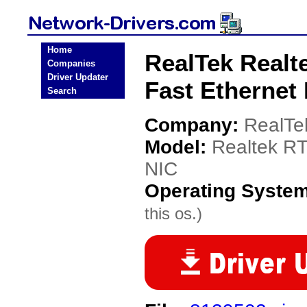
Home
RealTek Realt
Companies
Driver Updater
Fast Ethernet
Search
Company:
RealTe
Model:
Realtek RT
NIC
Operating Syste
this os.)