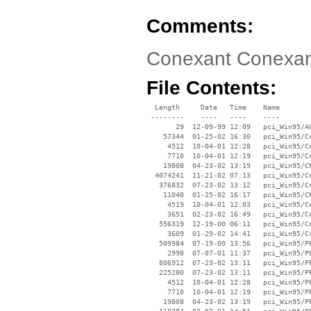
Comments:
Conexant Conexan
File Contents:
  Length     Date   Time    Name

 --------    ----   ----    ----

       29  12-09-99 12:09   pci_Win95/AU
    57344  01-25-02 16:30   pci_Win95/Cn
     4512  10-04-01 12:28   pci_Win95/Cn
     7710  10-04-01 12:19   pci_Win95/Cn
    19808  04-23-02 13:19   pci_Win95/CN
  4074241  11-21-02 07:13   pci_Win95/Cn
   376832  07-23-02 13:12   pci_Win95/Cn
    11040  01-25-02 16:17   pci_Win95/CN
     4519  10-04-01 12:03   pci_Win95/Cn
     3651  02-23-02 16:49   pci_Win95/Cn
   556319  12-19-00 06:11   pci_Win95/Cn
     3609  01-29-02 14:41   pci_Win95/Cx
   509984  07-19-00 13:56   pci_Win95/PP
     2998  07-07-01 11:37   pci_Win95/PP
   806912  07-23-02 13:11   pci_Win95/PP
   225280  07-23-02 13:11   pci_Win95/PP
     4512  10-04-01 12:28   pci_Win95/PP
     7710  10-04-01 12:19   pci_Win95/PP
    19808  04-23-02 13:19   pci_Win95/PP