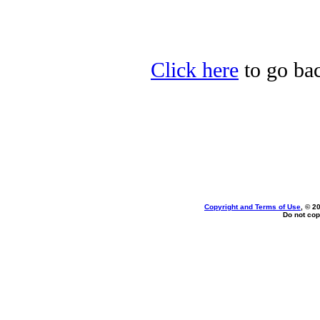
Click here
to go bac
Copyright and Terms of Use
, © 2
Do not cop