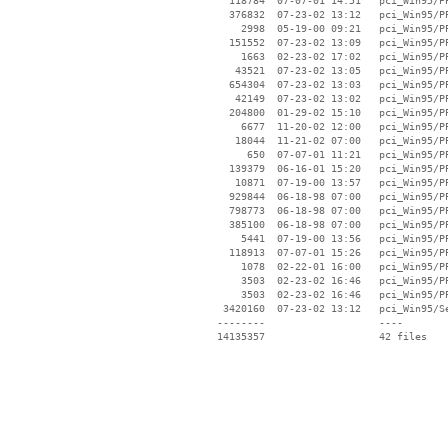
   118784  07-07-01 14:51   pci_Win95/PP
   376832  07-23-02 13:12   pci_Win95/PP
     2998  05-19-00 09:21   pci_Win95/PP
   151552  07-23-02 13:09   pci_Win95/PP
     1663  02-23-02 17:02   pci_Win95/PP
    43521  07-23-02 13:05   pci_Win95/PP
   654304  07-23-02 13:03   pci_Win95/PP
    42149  07-23-02 13:02   pci_Win95/PP
   204800  01-29-02 15:10   pci_Win95/PP
     6677  11-20-02 12:00   pci_Win95/PP
    18044  11-21-02 07:00   pci_Win95/PP
      650  07-07-01 11:21   pci_Win95/PP
   139379  06-16-01 15:20   pci_Win95/PP
    10871  07-19-00 13:57   pci_Win95/PP
   929844  06-18-98 07:00   pci_Win95/PP
   798773  06-18-98 07:00   pci_Win95/PP
   385100  06-18-98 07:00   pci_Win95/PP
     5441  07-19-00 13:56   pci_Win95/PP
   118913  07-07-01 15:26   pci_Win95/PP
     1078  02-22-01 16:00   pci_Win95/PP
     3503  02-23-02 16:46   pci_Win95/PP
     3503  02-23-02 16:46   pci_Win95/PP
  3420160  07-23-02 13:12   pci_Win95/Se
 --------                   ----
