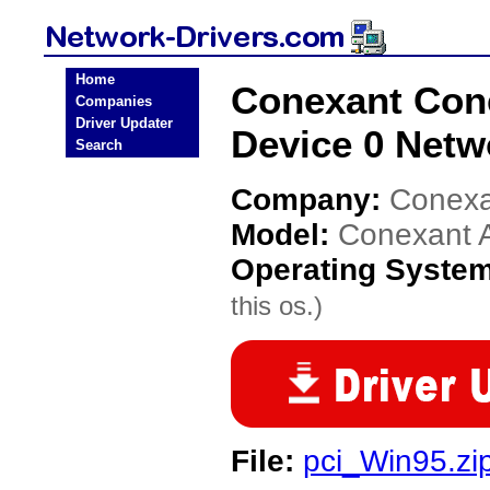
Home
Conexant Con
Companies
Driver Updater
Device 0 Netw
Search
Company:
Conexa
Model:
Conexant 
Operating Syste
this os.)
File:
pci_Win95.zi