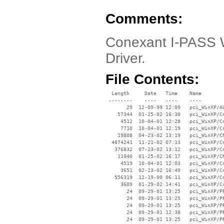
Comments:
Conexant I-PASS W
Driver.
File Contents:
  Length     Date   Time    Name

 --------    ----   ----    ----

       29  12-09-99 12:09   pci_WinXP/AU
    57344  01-25-02 16:30   pci_WinXP/Cn
     4512  10-04-01 12:28   pci_WinXP/Cn
     7710  10-04-01 12:19   pci_WinXP/Cn
    19808  04-23-02 13:19   pci_WinXP/CN
  4074241  11-21-02 07:13   pci_WinXP/Cn
   376832  07-23-02 13:12   pci_WinXP/Cn
    11040  01-25-02 16:17   pci_WinXP/CN
     4519  10-04-01 12:03   pci_WinXP/Cn
     3651  02-23-02 16:49   pci_WinXP/Cn
   556319  12-19-00 06:11   pci_WinXP/Cn
     3609  01-29-02 14:41   pci_WinXP/Cx
       24  09-29-01 13:25   pci_WinXP/PP
       24  09-29-01 13:25   pci_WinXP/PP
       24  09-29-01 13:25   pci_WinXP/PP
       24  09-29-01 12:38   pci_WinXP/PP
       24  09-29-01 13:25   pci_WinXP/PP