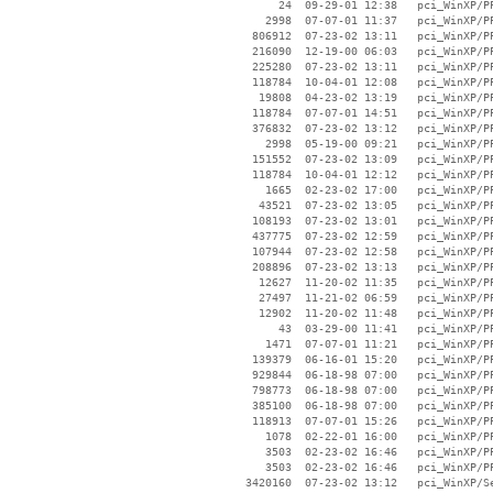
       24  09-29-01 12:38   pci_WinXP/PP
     2998  07-07-01 11:37   pci_WinXP/PP
   806912  07-23-02 13:11   pci_WinXP/PP
   216090  12-19-00 06:03   pci_WinXP/PP
   225280  07-23-02 13:11   pci_WinXP/PP
   118784  10-04-01 12:08   pci_WinXP/PP
    19808  04-23-02 13:19   pci_WinXP/PP
   118784  07-07-01 14:51   pci_WinXP/PP
   376832  07-23-02 13:12   pci_WinXP/PP
     2998  05-19-00 09:21   pci_WinXP/PP
   151552  07-23-02 13:09   pci_WinXP/PP
   118784  10-04-01 12:12   pci_WinXP/PP
     1665  02-23-02 17:00   pci_WinXP/PP
    43521  07-23-02 13:05   pci_WinXP/PP
   108193  07-23-02 13:01   pci_WinXP/PP
   437775  07-23-02 12:59   pci_WinXP/PP
   107944  07-23-02 12:58   pci_WinXP/PP
   208896  07-23-02 13:13   pci_WinXP/PP
    12627  11-20-02 11:35   pci_WinXP/PP
    27497  11-21-02 06:59   pci_WinXP/PP
    12902  11-20-02 11:48   pci_WinXP/PP
       43  03-29-00 11:41   pci_WinXP/PP
     1471  07-07-01 11:21   pci_WinXP/PP
   139379  06-16-01 15:20   pci_WinXP/PP
   929844  06-18-98 07:00   pci_WinXP/PP
   798773  06-18-98 07:00   pci_WinXP/PP
   385100  06-18-98 07:00   pci_WinXP/PP
   118913  07-07-01 15:26   pci_WinXP/PP
     1078  02-22-01 16:00   pci_WinXP/PP
     3503  02-23-02 16:46   pci_WinXP/PP
     3503  02-23-02 16:46   pci_WinXP/PP
  3420160  07-23-02 13:12   pci_WinXP/Se