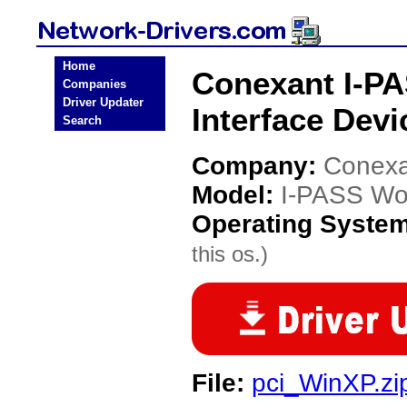
Home
Conexant I-P
Companies
Driver Updater
Interface Devi
Search
Company:
Conexa
Model:
I-PASS Wor
Operating Syste
this os.)
File:
pci_WinXP.zi