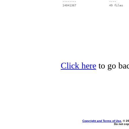
 --------                   ----

Click here
to go bac
Copyright and Terms of Use
, © 2
Do not cop