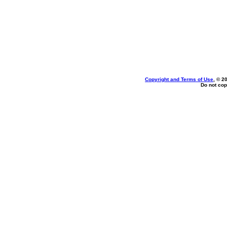
Copyright and Terms of Use
, © 2
Do not cop