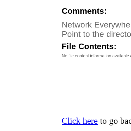
Comments:
Network Everywher
Point to the direct
File Contents:
No file content information available a
Click here
to go bac