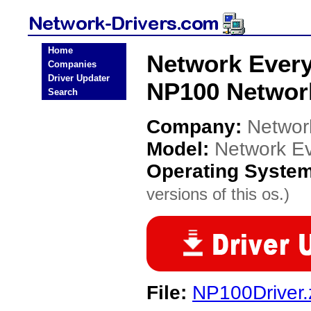
Home
Network Ever
Companies
Driver Updater
NP100 Network
Search
Company:
Networ
Model:
Network E
Operating Syste
versions of this os.)
File:
NP100Driver.