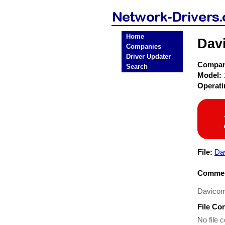
Home
Dav
Companies
Driver Updater
Compa
Search
Model:
Operat
File:
Da
Commen
Davicom
File Co
No file c