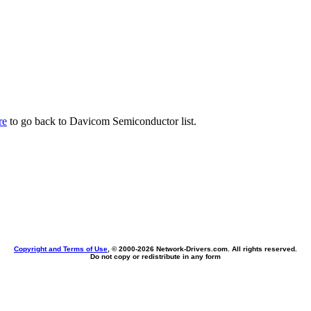
re
to go back to Davicom Semiconductor list.
Copyright and Terms of Use
, © 2000-
2026 Network-Drivers.com. All rights reserved.
Do not copy or redistribute in any form