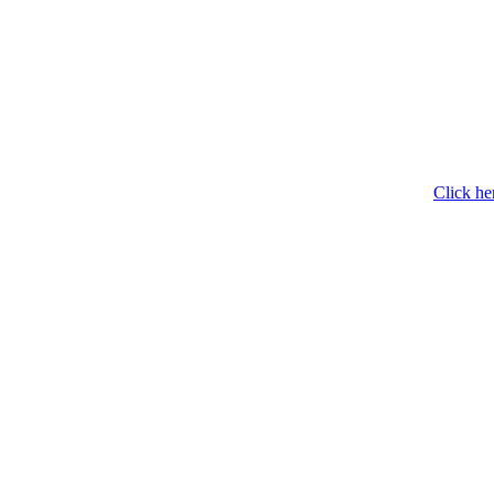
Click he