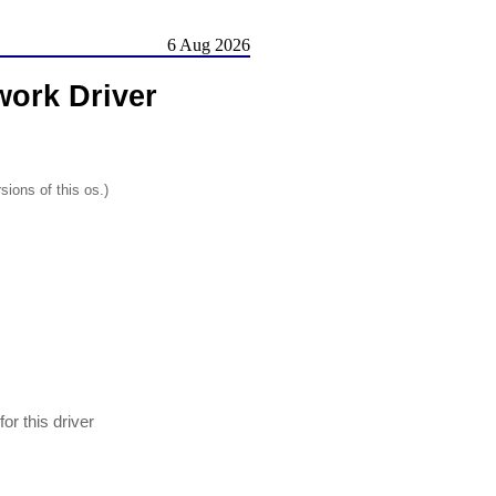
6 Aug 2026
ork Driver
sions of this os.)
 this driver