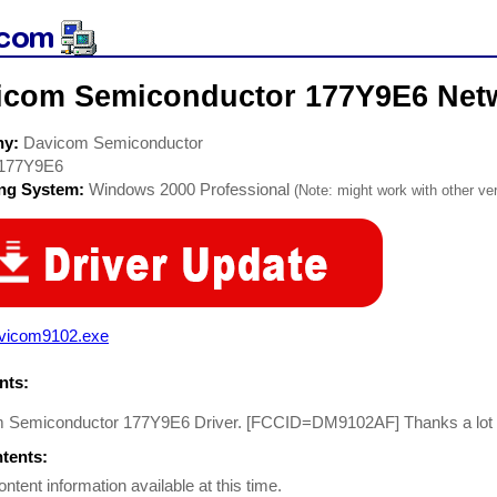
icom Semiconductor 177Y9E6 Netw
ny:
Davicom Semiconductor
177Y9E6
ing System:
Windows 2000 Professional
(Note: might work with other ver
vicom9102.exe
ts:
 Semiconductor 177Y9E6 Driver. [FCCID=DM9102AF] Thanks a lot for
ntents:
ontent information available at this time.