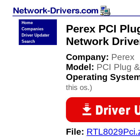
Home
Perex PCI Plu
Companies
Driver Updater
Network Drive
Search
Company:
Perex
Model:
PCI Plug &
Operating Syste
this os.)
File:
RTL8029Pci.