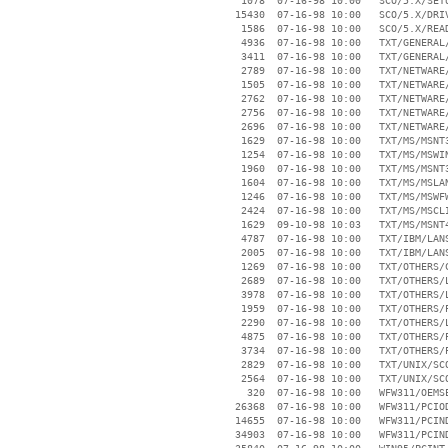
     1078  07-16-98 10:00   SCO/5.X/SETU
    15430  07-16-98 10:00   SCO/5.X/DRIV
     1586  07-16-98 10:00   SCO/5.X/READ
     4936  07-16-98 10:00   TXT/GENERAL/
     3411  07-16-98 10:00   TXT/GENERAL/
     2789  07-16-98 10:00   TXT/NETWARE/
     1505  07-16-98 10:00   TXT/NETWARE/
     2762  07-16-98 10:00   TXT/NETWARE/
     2756  07-16-98 10:00   TXT/NETWARE/
     2696  07-16-98 10:00   TXT/NETWARE/
     1629  07-16-98 10:00   TXT/MS/MSNT3
     1254  07-16-98 10:00   TXT/MS/MSWIN
     1960  07-16-98 10:00   TXT/MS/MSNT3
     1604  07-16-98 10:00   TXT/MS/MSLAN
     1246  07-16-98 10:00   TXT/MS/MSWFW
     2424  07-16-98 10:00   TXT/MS/MSCLI
     1629  09-10-98 10:03   TXT/MS/MSNT4
     4787  07-16-98 10:00   TXT/IBM/LANS
     2005  07-16-98 10:00   TXT/IBM/LANS
     1269  07-16-98 10:00   TXT/OTHERS/C
     2689  07-16-98 10:00   TXT/OTHERS/L
     3978  07-16-98 10:00   TXT/OTHERS/L
     1959  07-16-98 10:00   TXT/OTHERS/P
     2290  07-16-98 10:00   TXT/OTHERS/L
     4875  07-16-98 10:00   TXT/OTHERS/P
     3734  07-16-98 10:00   TXT/OTHERS/P
     2829  07-16-98 10:00   TXT/UNIX/SCO
     2564  07-16-98 10:00   TXT/UNIX/SCO
      320  07-16-98 10:00   WFW311/OEMSE
    26368  07-16-98 10:00   WFW311/PCIOD
    14655  07-16-98 10:00   WFW311/PCIND
    34903  07-16-98 10:00   WFW311/PCIND