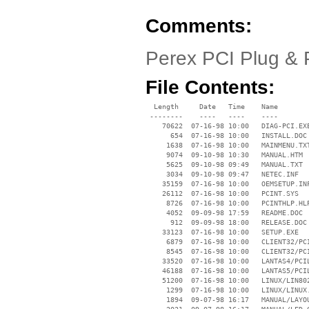
Comments:
Perex PCI Plug & 
File Contents:
  Length     Date   Time    Name

 --------    ----   ----    ----

    70622  07-16-98 10:00   DIAG-PCI.EXE
      654  07-16-98 10:00   INSTALL.DOC

     1638  07-16-98 10:00   MAINMENU.TXT
     9074  09-10-98 10:30   MANUAL.HTM

     5625  09-10-98 09:49   MANUAL.TXT

     3034  09-10-98 09:47   NETEC.INF

    35159  07-16-98 10:00   OEMSETUP.INF
    26112  07-16-98 10:00   PCINT.SYS

     8726  07-16-98 10:00   PCINTHLP.HLP
     4052  09-09-98 17:59   README.DOC

      912  09-09-98 18:00   RELEASE.DOC

    33123  07-16-98 10:00   SETUP.EXE

     6879  07-16-98 10:00   CLIENT32/PCI
     8545  07-16-98 10:00   CLIENT32/PCI
    33520  07-16-98 10:00   LANTAS4/PCIL
    46188  07-16-98 10:00   LANTAS5/PCIL
    51200  07-16-98 10:00   LINUX/LIN802
     1299  07-16-98 10:00   LINUX/LINUX.
     1894  09-07-98 16:17   MANUAL/LAYOU