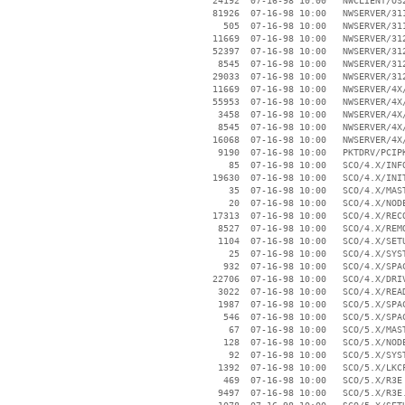
    24192  07-16-98 10:00   NWCLIENT/OS2
    81926  07-16-98 10:00   NWSERVER/311
      505  07-16-98 10:00   NWSERVER/311
    11669  07-16-98 10:00   NWSERVER/312
    52397  07-16-98 10:00   NWSERVER/312
     8545  07-16-98 10:00   NWSERVER/312
    29033  07-16-98 10:00   NWSERVER/312
    11669  07-16-98 10:00   NWSERVER/4X/
    55953  07-16-98 10:00   NWSERVER/4X/
     3458  07-16-98 10:00   NWSERVER/4X/
     8545  07-16-98 10:00   NWSERVER/4X/
    16068  07-16-98 10:00   NWSERVER/4X/
     9190  07-16-98 10:00   PKTDRV/PCIPK
       85  07-16-98 10:00   SCO/4.X/INFO
    19630  07-16-98 10:00   SCO/4.X/INIT
       35  07-16-98 10:00   SCO/4.X/MAST
       20  07-16-98 10:00   SCO/4.X/NODE
    17313  07-16-98 10:00   SCO/4.X/RECO
     8527  07-16-98 10:00   SCO/4.X/REMO
     1104  07-16-98 10:00   SCO/4.X/SETU
       25  07-16-98 10:00   SCO/4.X/SYST
      932  07-16-98 10:00   SCO/4.X/SPAC
    22706  07-16-98 10:00   SCO/4.X/DRIV
     3022  07-16-98 10:00   SCO/4.X/READ
     1987  07-16-98 10:00   SCO/5.X/SPAC
      546  07-16-98 10:00   SCO/5.X/SPAC
       67  07-16-98 10:00   SCO/5.X/MAST
      128  07-16-98 10:00   SCO/5.X/NODE
       92  07-16-98 10:00   SCO/5.X/SYST
     1392  07-16-98 10:00   SCO/5.X/LKCF
      469  07-16-98 10:00   SCO/5.X/R3E

     9497  07-16-98 10:00   SCO/5.X/R3E.