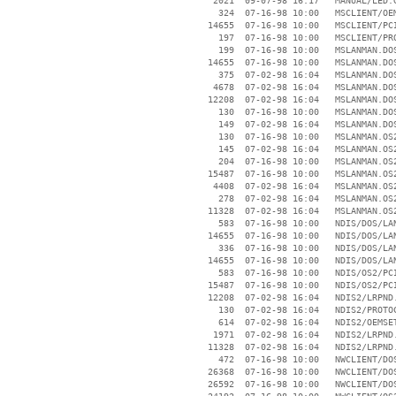
     2021  09-07-98 16:17   MANUAL/LED.G
      324  07-16-98 10:00   MSCLIENT/OEM
    14655  07-16-98 10:00   MSCLIENT/PCI
      197  07-16-98 10:00   MSCLIENT/PRO
      199  07-16-98 10:00   MSLANMAN.DOS
    14655  07-16-98 10:00   MSLANMAN.DOS
      375  07-02-98 16:04   MSLANMAN.DOS
     4678  07-02-98 16:04   MSLANMAN.DOS
    12208  07-02-98 16:04   MSLANMAN.DOS
      130  07-16-98 10:00   MSLANMAN.DOS
      149  07-02-98 16:04   MSLANMAN.DOS
      130  07-16-98 10:00   MSLANMAN.OS2
      145  07-02-98 16:04   MSLANMAN.OS2
      204  07-16-98 10:00   MSLANMAN.OS2
    15487  07-16-98 10:00   MSLANMAN.OS2
     4408  07-02-98 16:04   MSLANMAN.OS2
      278  07-02-98 16:04   MSLANMAN.OS2
    11328  07-02-98 16:04   MSLANMAN.OS2
      583  07-16-98 10:00   NDIS/DOS/LAN
    14655  07-16-98 10:00   NDIS/DOS/LAN
      336  07-16-98 10:00   NDIS/DOS/LAN
    14655  07-16-98 10:00   NDIS/DOS/LAN
      583  07-16-98 10:00   NDIS/OS2/PCI
    15487  07-16-98 10:00   NDIS/OS2/PCI
    12208  07-02-98 16:04   NDIS2/LRPND.
      130  07-02-98 16:04   NDIS2/PROTOC
      614  07-02-98 16:04   NDIS2/OEMSET
     1971  07-02-98 16:04   NDIS2/LRPND.
    11328  07-02-98 16:04   NDIS2/LRPND.
      472  07-16-98 10:00   NWCLIENT/DOS
    26368  07-16-98 10:00   NWCLIENT/DOS
    26592  07-16-98 10:00   NWCLIENT/DOS