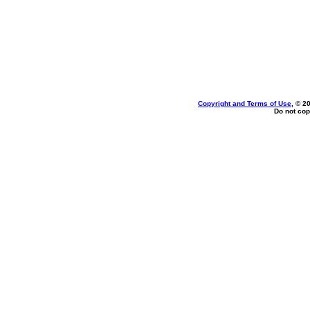
Copyright and Terms of Use
, © 2
Do not cop