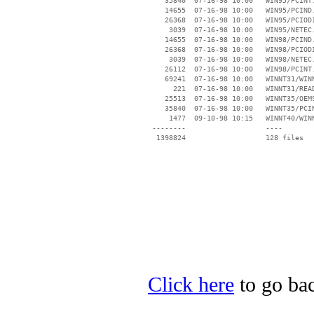
    35840  07-16-98 10:00   WIN95/PCINT.
    14655  07-16-98 10:00   WIN95/PCIND.
    26368  07-16-98 10:00   WIN95/PCIODI
     3039  07-16-98 10:00   WIN95/NETEC.
    14655  07-16-98 10:00   WIN98/PCIND.
    26368  07-16-98 10:00   WIN98/PCIODI
     3039  07-16-98 10:00   WIN98/NETEC.
    26112  07-16-98 10:00   WIN98/PCINT.
    69241  07-16-98 10:00   WINNT31/WINN
      221  07-16-98 10:00   WINNT31/READ
    25513  07-16-98 10:00   WINNT35/OEMS
    35840  07-16-98 10:00   WINNT35/PCIN
     1477  09-10-98 10:15   WINNT40/WINN
 --------                   ----

Click here
to go bac