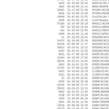
     4452  01-10-00 16:01   NW50/NC100.L
     1802  02-02-00 11:41   NW50/README.
    28301  12-17-99 21:56   PKTDRV/NC100
     5836  01-14-00 12:30   PKTDRV/READM
    23040  02-01-00 12:51   Sco5/Nc100.s
     2055  02-01-00 15:42   Sco5/Readme.
    57166  12-24-99 20:29   WFW311/NC100
      793  01-10-00 15:53   WFW311/OEMSE
      432  01-10-00 15:54   WFW311/PROTO
     2858  02-02-00 11:30   WFW311/WFW31
       51  07-15-99 18:51   WIN2000/NC10
    14475  01-10-00 15:49   WIN2000/NC10
    25156  07-08-99 17:27   WIN2000/NC10
    35013  02-23-01 13:12   WIN2000/NC10
     6042  02-24-01 12:53   WIN2000/READ
     5811  01-17-00 16:29   WIN95/NC100.
    22304  02-10-99 17:02   WIN95/NC100.
    38336  02-23-01 13:01   WIN95/NC100A
     6042  02-24-01 12:53   WIN95/README
    17767  12-27-99 13:36   CLIENT32/NC1
     4023  01-10-00 16:25   CLIENT32/NC1
     5251  02-02-00 11:39   CLIENT32/REA
       51  07-15-99 18:51   WINME/NC100.
     9539  01-10-00 15:48   WINME/NC100.
    25156  07-08-99 17:27   WINME/NC100.
    35013  02-23-01 13:12   WINME/NC100A
     6042  02-24-01 12:53   WINME/README
     2158  07-15-99 13:04   WINNT/NC100.
     2655  12-30-99 00:28   WINNT/NC100A
     6042  02-24-01 12:53   WINNT/README
    13516  07-08-99 18:35   WINNT/WNT35/
    20727  05-22-00 21:20   WINNT/WNT35/