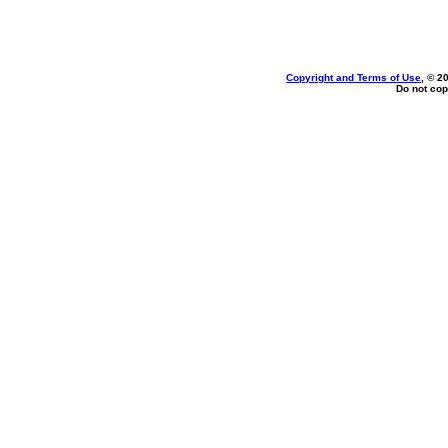
Copyright and Terms of Use
, © 2
Do not cop