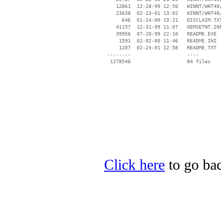
    12861  12-28-99 12:50   WINNT/WNT40/
    23638  02-23-01 13:02   WINNT/WNT40/
      646  01-14-00 19:21   DISCLAIM.TXT
    41157  12-31-99 11:07   OEMSETNT.INF
    39956  07-20-99 22:10   README.EXE

     1591  02-02-00 11:46   README.INI

     1207  02-24-01 12:58   README.TXT

 --------                   ----

Click here
to go bac