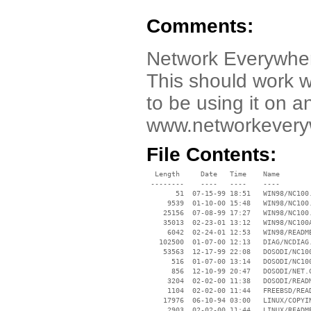
Comments:
Network Everywher
This should work w
to be using it on an
www.networkeveryw
File Contents:
  Length     Date   Time    Name

 --------    ----   ----    ----

       51  07-15-99 18:51   WIN98/NC100.
     9539  01-10-00 15:48   WIN98/NC100.
    25156  07-08-99 17:27   WIN98/NC100.
    35013  02-23-01 13:12   WIN98/NC100A
     6042  02-24-01 12:53   WIN98/README
   102500  01-07-00 12:13   DIAG/NCDIAG.
    53563  12-17-99 22:08   DOSODI/NC100
      516  01-07-00 13:14   DOSODI/NC100
      856  12-10-99 20:47   DOSODI/NET.C
     3204  02-02-00 11:38   DOSODI/READM
     1104  02-02-00 11:44   FREEBSD/READ
    17976  06-10-94 03:00   LINUX/COPYIN
     2903  02-02-00 11:44   LINUX/README