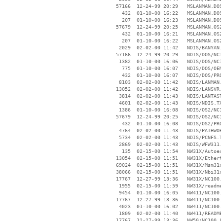
    57166  12-24-99 20:29   MSLANMAN.DOS
      432  01-10-00 16:22   MSLANMAN.DOS
      207  01-10-00 16:23   MSLANMAN.DOS
    57679  12-24-99 20:25   MSLANMAN.OS2
      432  01-10-00 16:21   MSLANMAN.OS2
      207  01-10-00 16:22   MSLANMAN.OS2
     2029  02-02-00 11:42   NDIS/BANYAN.
    57166  12-24-99 20:29   NDIS/DOS/NC1
     1382  01-10-00 16:06   NDIS/DOS/NC1
      775  01-10-00 16:07   NDIS/DOS/OEM
      432  01-10-00 16:07   NDIS/DOS/PRO
     8103  02-02-00 11:42   NDIS/LANMAN.
    13052  02-02-00 11:42   NDIS/LANSVR.
     3814  02-02-00 11:43   NDIS/LANTAST
     4601  02-02-00 11:43   NDIS/NDIS.TX
     1386  01-10-00 16:08   NDIS/OS2/NC1
    57679  12-24-99 20:25   NDIS/OS2/NC1
      432  01-10-00 16:08   NDIS/OS2/PRO
     4764  02-02-00 11:43   NDIS/PATHWOR
     5734  02-02-00 11:43   NDIS/PCNFS.T
     2869  02-02-00 11:43   NDIS/WFW311.
      135  02-15-00 11:54   NW31X/Autoex
    13054  02-15-00 11:51   NW31X/Ethert
    69024  02-15-00 11:51   NW31X/Msm31x
    38066  02-15-00 11:51   NW31X/Nbi31x
    17767  12-27-99 13:36   NW31X/NC100.
     1955  02-15-00 11:59   NW31X/readme
     9454  01-10-00 16:05   NW411/NC100.
    17767  12-27-99 13:36   NW411/NC100.
     4023  01-10-00 16:02   NW411/NC100.
     1809  02-02-00 11:40   NW411/README
    17767  12-27-99 13:36   NW50/NC100.L