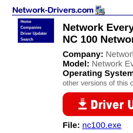
Home
Network Ever
Companies
Driver Updater
NC 100 Networ
Search
Company:
Networ
Model:
Network E
Operating Syste
other versions of this 
File:
nc100.exe