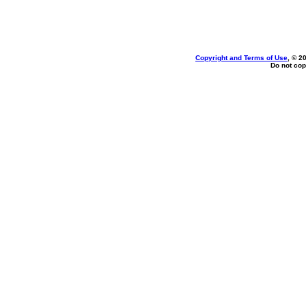
Copyright and Terms of Use
, © 2
Do not cop