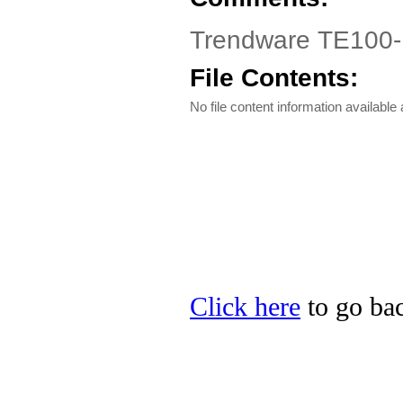
Trendware TE100-PC
File Contents:
No file content information available a
Click here
to go bac