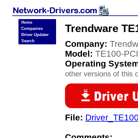
Home
Trendware TE1
Companies
Driver Updater
Search
Company:
Trendw
Model:
TE100-PC
Operating Syste
other versions of this 
File:
Driver_TE10
Comments: