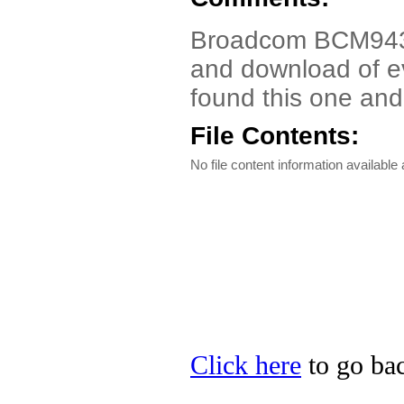
Broadcom BCM9430
and download of ev
found this one and
File Contents:
No file content information available a
Click here
to go bac