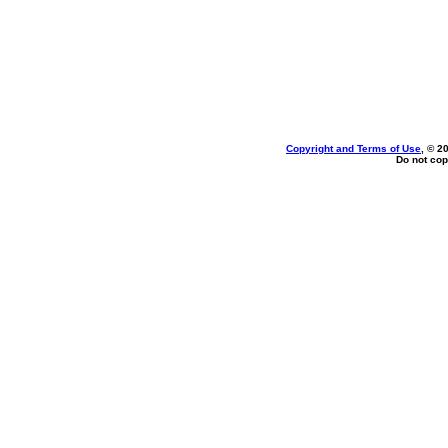
Copyright and Terms of Use
, © 2
Do not cop