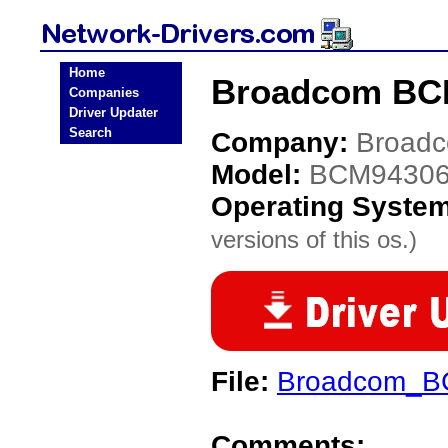
Home
Broadcom BCM
Companies
Driver Updater
Search
Company:
Broad
Model:
BCM9430
Operating Syste
versions of this os.)
File:
Broadcom_B
Comments: