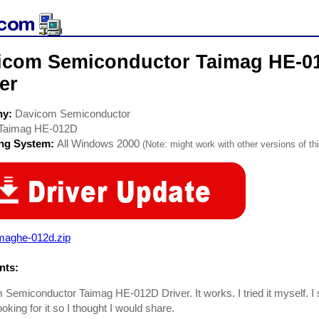
icom Semiconductor Taimag HE-0
er
ny:
Davicom Semiconductor
Taimag HE-012D
ing System:
All Windows 2000
(Note: might work with other versions of thi
imaghe-012d.zip
ts:
Semiconductor Taimag HE-012D Driver. It works. I tried it myself. I 
ooking for it so I thought I would share.