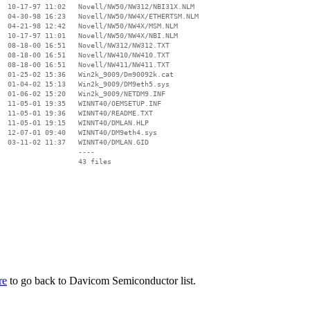
  10-17-97 11:02   Novell/NW50/NW312/NBI31X.NLM

  04-30-98 16:23   Novell/NW50/NW4X/ETHERTSM.NLM

  04-21-98 12:42   Novell/NW50/NW4X/MSM.NLM

  10-17-97 11:01   Novell/NW50/NW4X/NBI.NLM

  08-18-00 16:51   Novell/NW312/NW312.TXT

  08-18-00 16:51   Novell/NW410/NW410.TXT

  08-18-00 16:51   Novell/NW411/NW411.TXT

  01-25-02 15:36   Win2k_9009/Dm90092k.cat

  01-04-02 15:13   Win2k_9009/DM9eth5.sys

  01-06-02 15:20   Win2k_9009/NETDM9.INF

  11-05-01 19:35   WINNT40/OEMSETUP.INF

  11-05-01 19:36   WINNT40/README.TXT

  11-05-01 19:15   WINNT40/DMLAN.HLP

  12-07-01 09:40   WINNT40/DM9eth4.sys

  03-11-02 11:37   WINNT40/DMLAN.GID

                   ----

re
to go back to Davicom Semiconductor list.