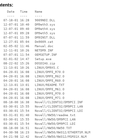
ntents:
    Date   Time    Name

    ----   ----    ----

  07-18-01 16:28   9009NDI.DLL

  12-07-01 10:40   DM9eth3.sys

  12-07-01 09:40   DM9eth4.sys

  12-07-01 09:28   DM9eth5.sys

  07-07-01 11:59   DM9INST.DLL

  12-27-01 05:04   Dm9009.cat

  02-05-02 11:46   Manual.doc

  12-11-01 10:26   NETDM9.INF

  07-07-01 11:54   OEMSETUP.INF

  02-01-02 14:47   Setup.exe

  08-22-02 15:26   DOSDIAG.zip

  11-13-01 10:26   LINUX/DM9XS.C

  04-20-01 16:08   LINUX/DMFE_R70.O

  04-20-01 16:08   LINUX/DMFE_R62.O

  04-20-01 16:08   LINUX/DMFE_R60.O

  12-13-01 13:01   LINUX/README.TXT

  04-20-01 16:08   LINUX/DMFE_M61.O

  04-20-01 16:08   LINUX/DMFE_M70.O

  04-20-01 16:08   LINUX/DMFE_M71.O

  08-18-00 16:38   Novell/CLIENT32/DM9PCI.INF

  03-30-01 15:55   Novell/CLIENT32/DM9PCI.LAN

  03-30-01 15:54   Novell/CLIENT32/DM9PCI.LDI

  03-31-01 01:40   Novell/NW50/readme.txt

  03-30-01 15:55   Novell/NW50/DM9PCI.LAN

  03-30-01 15:54   Novell/NW50/DM9PCI.LDI

  08-18-00 16:51   Novell/NW50/NW50.TXT

  04-30-98 16:23   Novell/NW50/NW312/ETHERTSM.NLM

  04-21-98 12:42   Novell/NW50/NW312/MSM31X.NLM
