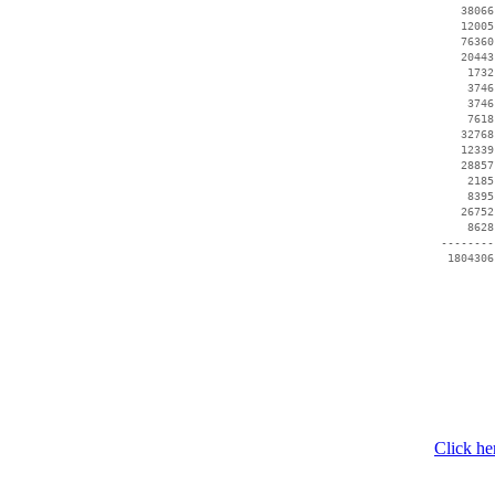
    38066
    12005
    76360
    20443
     1732
     3746
     3746
     7618
    32768
    12339
    28857
     2185
     8395
    26752
     8628
 --------
Click he