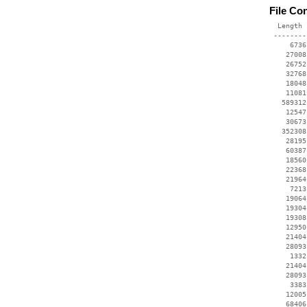
File Co
  Length 
 --------
     6736
    27008
    26752
    32768
    18048
    11081
   589312
    12547
    30673
   352308
    28195
    60387
    18560
    22368
    21964
     7213
    19064
    19304
    19308
    12950
    21404
    28093
     1332
    21404
    28093
     3383
    12005
    68406