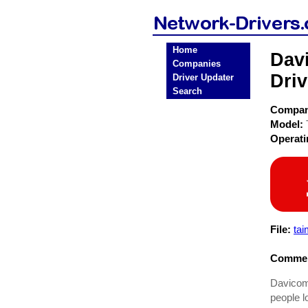
Home
Dav
Companies
Driv
Driver Updater
Search
Compa
Model:
Operat
File:
ta
Commen
Davicom 
people l