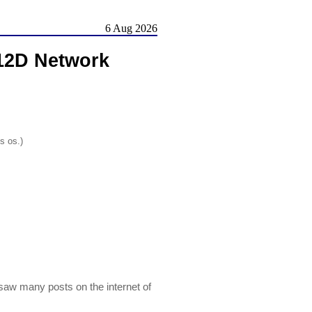
6 Aug 2026
12D Network
s os.)
saw many posts on the internet of