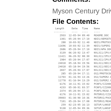
Myson Century Dr
File Contents:
  Length     Date   Time    Name

 --------    ----   ----    ----

     2933  12-05-94 09:40   README.DOC

     1301  05-20-94 17:10   NDIS/OEMSETU
      288  10-03-92 11:40   NDIS/PROTOCO
    11696  10-03-92 11:39   NDIS/SUPER2.
     2686  05-20-94 17:10   NDIS/WFW.DOC
     3139  06-20-92 13:47   NVL311/IPX/C
    11421  06-20-92 08:30   NVL311/IPX/C
     1984  05-20-94 17:07   NVL311/IPX/R
    24018  05-18-94 19:56   NVL311/ODI/L
    24018  05-18-94 19:56   NVL311/ODI/L
     2837  05-20-94 17:07   NVL311/ODI/L
      285  05-20-94 17:11   OS2/PROTOCOL
    11703  01-16-94 13:26   OS2/SUPER2.D
    11778  01-16-94 13:29   OS2/SUPER2.O
     6176  10-11-91 15:02   PCNFS/CZ2000
     4233  05-30-91 03:57   PCNFS/CZ2000
     2374  05-20-94 17:11   PCNFS/READ.M
     6176  10-11-91 15:02   PKTDRV2/CZ20
    39003  01-30-90 10:36   PKTDRV2/PACK
     7101  05-20-94 17:08   PKTDRV2/READ
      259  02-23-95 16:13   SETUP/LANSET
     9138  12-05-94 09:36   SETUP/LANSET