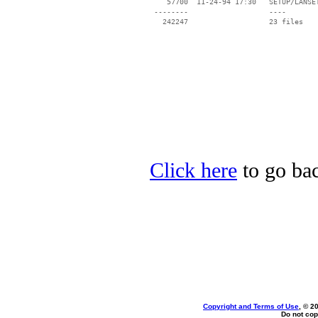
    57700  11-24-94 17:30   SETUP/LANSET
 --------                   ----

Click here
to go bac
Copyright and Terms of Use
, © 2
Do not cop