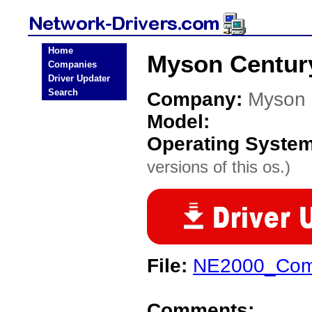
Home
Myson Century
Companies
Driver Updater
Search
Company:
Myson 
Model:
Operating Syste
versions of this os.)
File:
NE2000_Com
Comments: