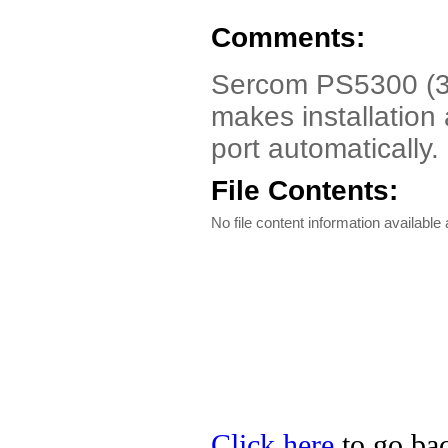
Comments:
Sercom PS5300 (3P
makes installation 
port automatically.
File Contents:
No file content information available a
Click here
to go bac