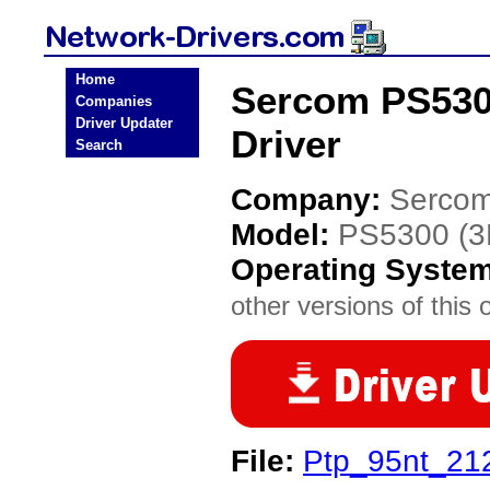
Home
Sercom PS530
Companies
Driver Updater
Driver
Search
Company:
Serco
Model:
PS5300 (
Operating Syste
other versions of this 
File:
Ptp_95nt_212