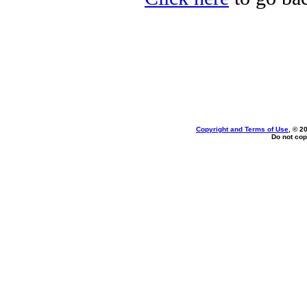
Copyright and Terms of Use
, © 2
Do not cop