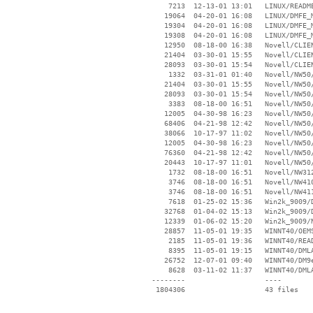
     7213  12-13-01 13:01   LINUX/README
    19064  04-20-01 16:08   LINUX/DMFE_M
    19304  04-20-01 16:08   LINUX/DMFE_M
    19308  04-20-01 16:08   LINUX/DMFE_M
    12950  08-18-00 16:38   Novell/CLIEN
    21404  03-30-01 15:55   Novell/CLIEN
    28093  03-30-01 15:54   Novell/CLIEN
     1332  03-31-01 01:40   Novell/NW50/
    21404  03-30-01 15:55   Novell/NW50/
    28093  03-30-01 15:54   Novell/NW50/
     3383  08-18-00 16:51   Novell/NW50/
    12005  04-30-98 16:23   Novell/NW50/
    68406  04-21-98 12:42   Novell/NW50/
    38066  10-17-97 11:02   Novell/NW50/
    12005  04-30-98 16:23   Novell/NW50/
    76360  04-21-98 12:42   Novell/NW50/
    20443  10-17-97 11:01   Novell/NW50/
     1732  08-18-00 16:51   Novell/NW312
     3746  08-18-00 16:51   Novell/NW410
     3746  08-18-00 16:51   Novell/NW411
     7618  01-25-02 15:36   Win2k_9009/D
    32768  01-04-02 15:13   Win2k_9009/D
    12339  01-06-02 15:20   Win2k_9009/N
    28857  11-05-01 19:35   WINNT40/OEMS
     2185  11-05-01 19:36   WINNT40/READ
     8395  11-05-01 19:15   WINNT40/DMLA
    26752  12-07-01 09:40   WINNT40/DM9e
     8628  03-11-02 11:37   WINNT40/DMLA
 --------                   ----
