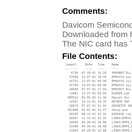
Comments:
Davicom Semicond
Downloaded from ht
The NIC card has 
File Contents:
  Length     Date   Time    Name

 --------    ----   ----    ----

     6736  07-18-01 16:28   9009NDI.DLL

    27008  12-07-01 10:40   DM9eth3.sys

    26752  12-07-01 09:40   DM9eth4.sys

    32768  12-07-01 09:28   DM9eth5.sys

    18048  07-07-01 11:59   DM9INST.DLL

    11081  12-27-01 05:04   Dm9009.cat

   589312  02-05-02 11:46   Manual.doc

    12547  12-11-01 10:26   NETDM9.INF

    30673  07-07-01 11:54   OEMSETUP.INF
   352308  02-01-02 14:47   Setup.exe

    28195  08-22-02 15:26   DOSDIAG.zip

    60387  11-13-01 10:26   LINUX/DM9XS.
    18560  04-20-01 16:08   LINUX/DMFE_R
    22368  04-20-01 16:08   LINUX/DMFE_R
    21964  04-20-01 16:08   LINUX/DMFE_R