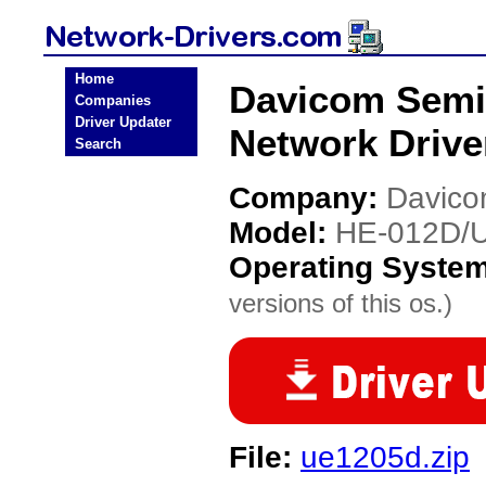
Home
Davicom Semi
Companies
Driver Updater
Network Drive
Search
Company:
Davico
Model:
HE-012D/
Operating Syste
versions of this os.)
File:
ue1205d.zip