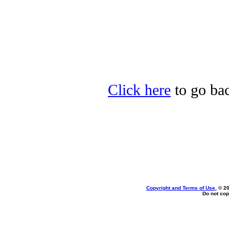
Click here
to go ba
Copyright and Terms of Use
, © 2
Do not cop