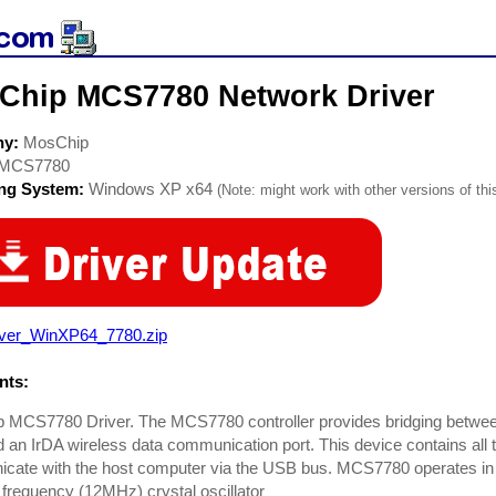
Chip MCS7780 Network Driver
ny:
MosChip
MCS7780
ing System:
Windows XP x64
(Note: might work with other versions of thi
iver_WinXP64_7780.zip
ts:
 MCS7780 Driver. The MCS7780 controller provides bridging between
d an IrDA wireless data communication port. This device contains all 
cate with the host computer via the USB bus. MCS7780 operates in
frequency (12MHz) crystal oscillator