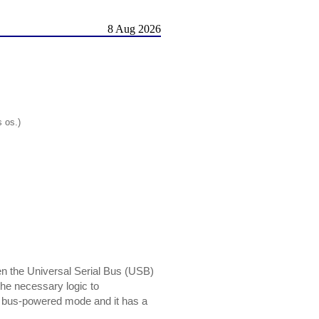
8 Aug 2026
s os.)
 the Universal Serial Bus (USB)
the necessary logic to
 bus-powered mode and it has a