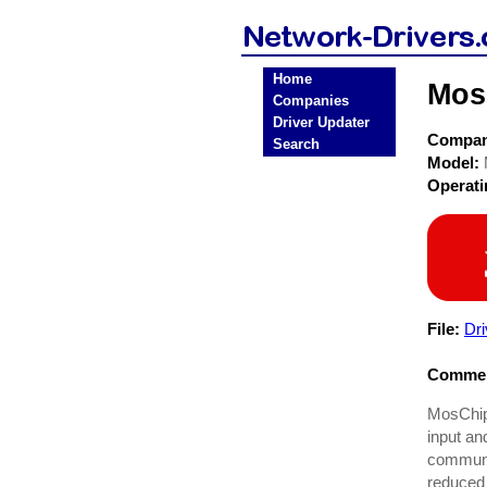
Home
Mos
Companies
Driver Updater
Compa
Search
Model:
Operat
File:
Dr
Commen
MosChip
input an
communi
reduced 