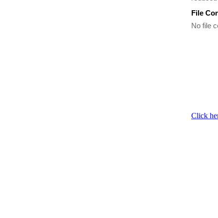
File Co
No file c
Click he