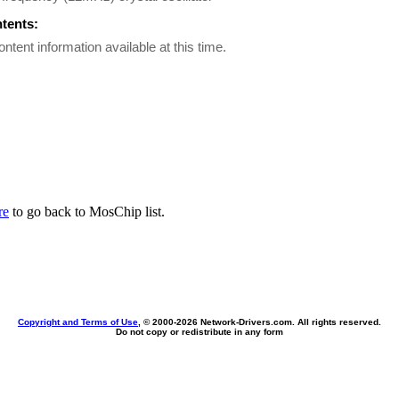
ntents:
ontent information available at this time.
re
to go back to MosChip list.
Copyright and Terms of Use
, © 2000-
2026 Network-Drivers.com. All rights reserved.
Do not copy or redistribute in any form