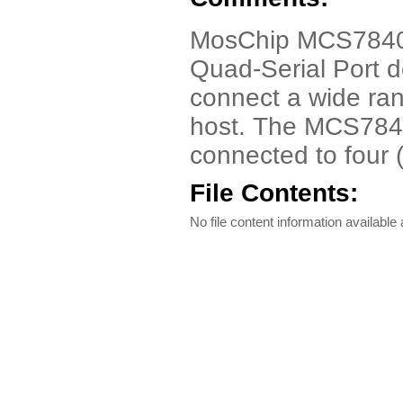
MosChip MCS7840 
Quad-Serial Port d
connect a wide ran
host. The MCS7840
connected to four 
File Contents:
No file content information available a