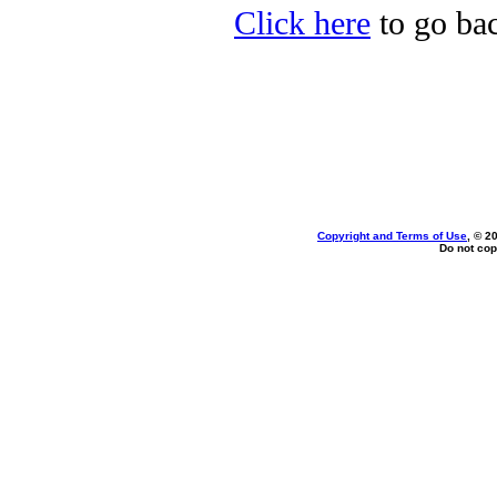
Click here
to go bac
Copyright and Terms of Use
, © 2
Do not cop