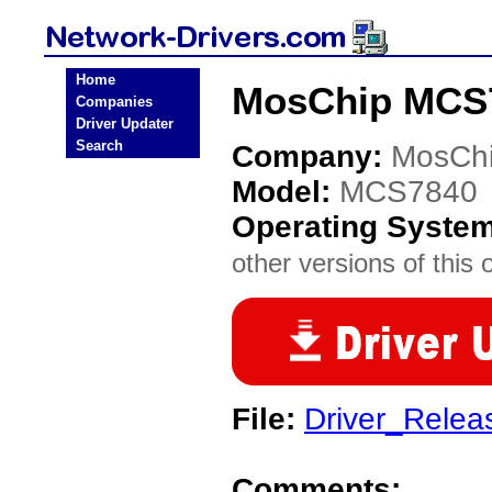
Home
MosChip MCS7
Companies
Driver Updater
Search
Company:
MosCh
Model:
MCS7840
Operating Syste
other versions of this 
File:
Driver_Rele
Comments: