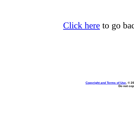
Click here
to go bac
Copyright and Terms of Use
, © 2
Do not cop