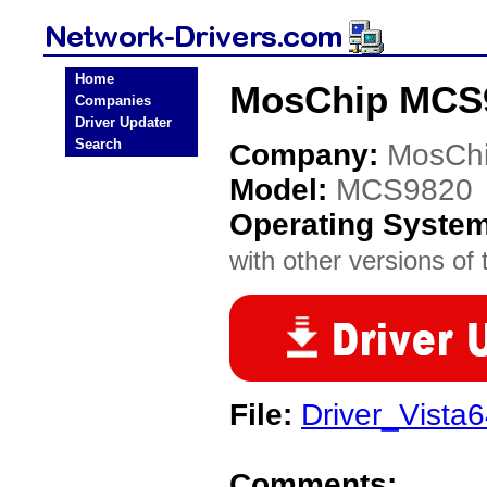
Home
MosChip MCS9
Companies
Driver Updater
Search
Company:
MosCh
Model:
MCS9820
Operating Syste
with other versions of t
File:
Driver_Vista6
Comments: