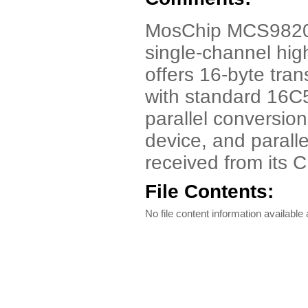
MosChip MCS9820 
single-channel h
offers 16-byte tra
with standard 16C
parallel conversio
device, and paralle
received from its 
File Contents:
No file content information available a