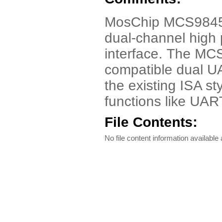
MosChip MCS9845 
dual-channel high
interface. The MC
compatible dual U
the existing ISA st
functions like UART
File Contents:
No file content information available a