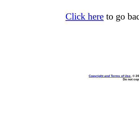
Click here
to go bac
Copyright and Terms of Use
, © 2
Do not cop