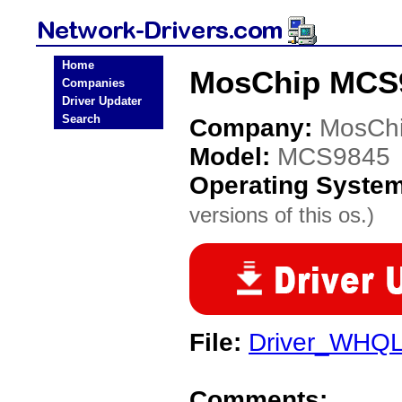
Home
MosChip MCS9
Companies
Driver Updater
Search
Company:
MosCh
Model:
MCS9845
Operating Syste
versions of this os.)
File:
Driver_WHQL
Comments: