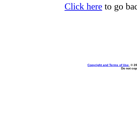
Click here
to go bac
Copyright and Terms of Use
, © 2
Do not cop