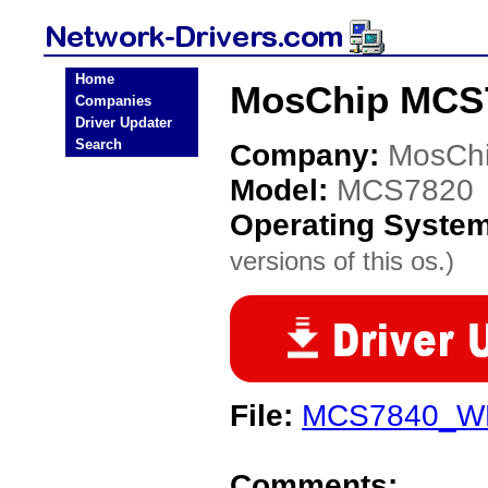
Home
MosChip MCS7
Companies
Driver Updater
Search
Company:
MosCh
Model:
MCS7820
Operating Syste
versions of this os.)
File:
MCS7840_WH
Comments: