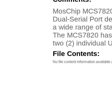
MosChip MCS7820 
Dual-Serial Port d
a wide range of st
The MCS7820 has a
two (2) individual
File Contents:
No file content information available a