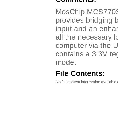
MosChip MCS7703 
provides bridging 
input and an enha
all the necessary 
computer via the 
contains a 3.3V re
mode.
File Contents:
No file content information available a