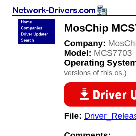
Home
MosChip MCS7
Companies
Driver Updater
Search
Company:
MosCh
Model:
MCS7703
Operating Syste
versions of this os.)
File:
Driver_Rele
Comments: