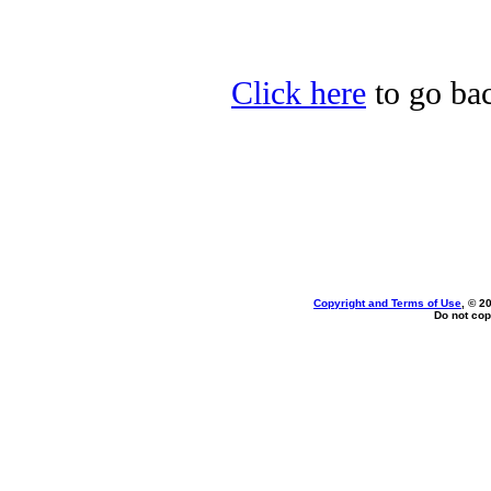
Click here
to go bac
Copyright and Terms of Use
, © 2
Do not cop