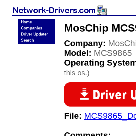
Home
MosChip MCS9
Companies
Driver Updater
Search
Company:
MosCh
Model:
MCS9865
Operating Syste
this os.)
File:
MCS9865_Do
Comments: