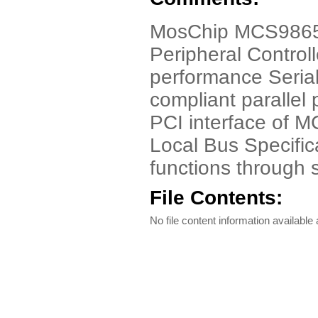
MosChip MCS9865 
Peripheral Controll
performance Seria
compliant parallel 
PCI interface of M
Local Bus Specifica
functions through 
File Contents:
No file content information available a