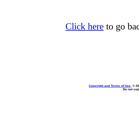
Click here
to go bac
Copyright and Terms of Use
, © 2
Do not cop