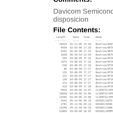
Davicom Semicondu
disposicion
File Contents:
  Length     Date   Time    Name

 --------    ----   ----    ----

    49329  02-21-00 15:40   Bootrom/BOOT
     8430  02-03-98 17:20   Bootrom/NETW
     6391  02-03-98 17:35   Bootrom/NETW
     1838  06-30-93 23:56   Bootrom/NETW
      593  03-08-99 17:26   Bootrom/NTSR
     1076  03-08-99 17:26   Bootrom/NTSR
      530  03-08-99 17:26   Bootrom/NTSR
       86  03-08-99 17:27   Bootrom/NTSR
      120  03-08-99 17:27   Bootrom/NTSR
      223  03-08-99 17:27   Bootrom/NTSR
      138  03-08-99 17:27   Bootrom/NTSR
      374  03-08-99 17:27   Bootrom/NTSR
      310  03-08-99 17:28   Bootrom/NTSR
     9929  03-09-00 14:07   CLIENT32/DM9
    16848  03-09-00 14:06   CLIENT32/DM9
    13584  03-09-00 14:08   CLIENT32/DM9
     4543  05-14-96 09:10   DOSODI/AUTO.
     4781  05-14-96 09:10   DOSODI/BIND.
    13398  05-14-96 09:10   DOSODI/CONN.
    52809  03-09-00 18:03   DOSODI/DM9PC