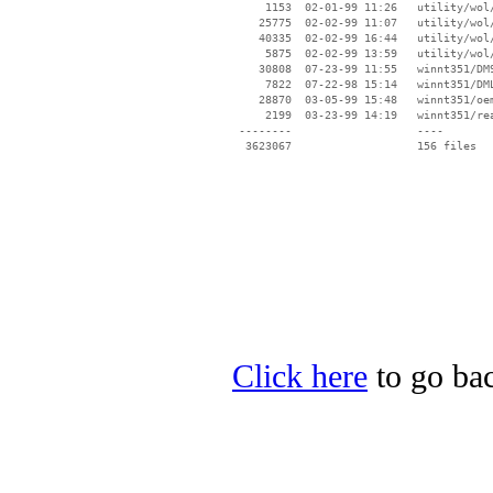
     1153  02-01-99 11:26   utility/wol/
    25775  02-02-99 11:07   utility/wol/
    40335  02-02-99 16:44   utility/wol/
     5875  02-02-99 13:59   utility/wol/
    30808  07-23-99 11:55   winnt351/DM9
     7822  07-22-98 15:14   winnt351/DML
    28870  03-05-99 15:48   winnt351/oem
     2199  03-23-99 14:19   winnt351/rea
 --------                   ----

Click here
to go ba