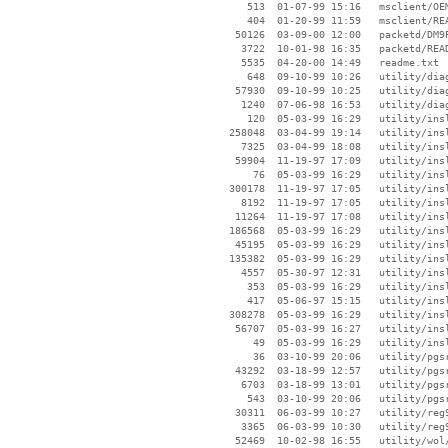
      513  01-07-99 15:16   msclient/OEM
      404  01-20-99 11:59   msclient/REA
    50126  03-09-00 12:00   packetd/DM9P
     3722  10-01-98 16:35   packetd/READ
     5535  04-20-00 14:49   readme.txt

      648  09-10-99 10:26   utility/diag
    57930  09-10-99 10:25   utility/diag
     1240  07-06-98 16:53   utility/diag
      120  05-03-99 16:29   utility/insl
   258048  03-04-99 19:14   utility/insl
     7325  03-04-99 18:08   utility/insl
    59904  11-19-97 17:09   utility/insl
       76  05-03-99 16:29   utility/insl
   300178  11-19-97 17:05   utility/insl
     8192  11-19-97 17:05   utility/insl
    11264  11-19-97 17:08   utility/insl
   186568  05-03-99 16:29   utility/insl
    45195  05-03-99 16:29   utility/insl
   135382  05-03-99 16:29   utility/insl
     4557  05-30-97 12:31   utility/insl
      353  05-03-99 16:29   utility/insl
      417  05-06-97 15:15   utility/insl
   308278  05-03-99 16:29   utility/insl
    56707  05-03-99 16:27   utility/insl
       49  05-03-99 16:29   utility/insl
       36  03-10-99 20:06   utility/pgsr
    43292  03-18-99 12:57   utility/pgsr
     6703  03-18-99 13:01   utility/pgsr
      543  03-10-99 20:06   utility/pgsr
    30311  06-03-99 10:27   utility/reg9
     3365  06-03-99 10:30   utility/reg9
    52469  10-02-98 16:55   utility/wol/