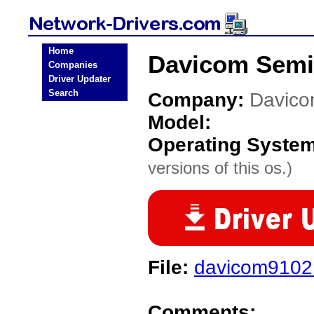
Home
Davicom Semi
Companies
Driver Updater
Search
Company:
Davico
Model:
Operating Syste
versions of this os.)
File:
davicom9102.
Comments: