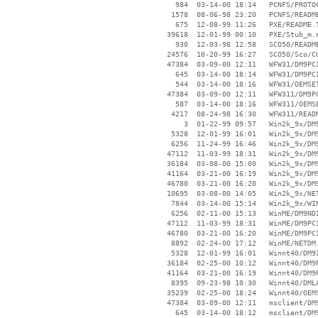
      984  03-14-00 18:14   PCNFS/PROTOC
     1578  08-06-98 23:20   PCNFS/README
      675  12-08-99 11:26   PXE/README.T
    39618  12-01-99 00:10   PXE/Stub_m.n
      930  12-03-98 12:58   SCO50/README
    24576  10-20-99 16:27   SCO50/Sco/CU
    47384  03-09-00 12:11   WFW31/DM9PCI
      645  03-14-00 18:14   WFW31/DM9PCI
      544  03-14-00 18:16   WFW31/OEMSET
    47384  03-09-00 12:11   WFW311/DM9PC
      587  03-14-00 18:16   WFW311/OEMSE
     4217  08-24-98 16:30   WFW311/READM
        3  01-22-99 09:57   Win2k_9x/DM9
     5328  12-01-99 16:01   Win2k_9x/DM9
     6256  11-24-99 16:46   Win2k_9x/DM9
    47112  11-03-99 18:31   Win2k_9x/DM9
    36184  03-08-00 15:00   Win2k_9x/DM9
    41164  03-21-00 16:19   Win2k_9x/DM9
    46780  03-21-00 16:20   Win2k_9x/DM9
    10695  03-08-00 14:05   Win2k_9x/NET
     7844  03-14-00 15:14   Win2k_9x/WIN
     6256  02-11-00 15:13   WinME/DM9NDI
    47112  11-03-99 18:31   WinME/DM9PCI
    46780  03-21-00 16:20   WinME/DM9PCI
     8892  02-24-00 17:12   WinME/NETDM.
     5328  12-01-99 16:01   Winnt40/DM9I
    36184  02-25-00 10:12   Winnt40/DM9P
    41164  03-21-00 16:19   Winnt40/DM9P
     8395  09-23-98 10:30   Winnt40/DMLA
    35239  02-25-00 18:24   Winnt40/OEMS
    47384  03-09-00 12:11   msclient/DM9
      645  03-14-00 18:12   msclient/DM9