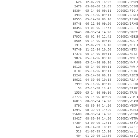
      624  12-07-99 16:22   DOSODI/DM9PC
     2476  03-09-00 18:09   DOSODI/DOSOD
    18394  05-14-96 09:11   DOSODI/FIO.V
     4946  05-14-96 09:11   DOSODI/GENER
    10555  05-14-96 09:10   DOSODI/IPXNC
    39748  06-11-96 09:50   DOSODI/IPXOD
    18356  04-01-96 11:55   DOSODI/LSL.C
     9643  08-30-94 14:20   DOSODI/MIB2I
    17951  08-02-94 12:42   DOSODI/MIB2P
     8585  05-14-96 09:10   DOSODI/NDS.V
     1316  12-07-99 16:18   DOSODI/NET.C
    78749  11-22-94 10:50   DOSODI/NETX.
    17378  05-14-96 09:11   DOSODI/NETX.
     9874  05-14-96 09:10   DOSODI/NMR.V
     6666  05-14-96 09:10   DOSODI/NWP.V
    10128  05-14-96 09:11   DOSODI/PNW.V
     8181  05-14-96 09:11   DOSODI/PRINT
    15246  05-14-96 09:11   DOSODI/REDIR
    19621  04-30-96 10:18   DOSODI/RSA.V
     7999  05-14-96 09:10   DOSODI/SECUR
       53  07-15-98 13:45   DOSODI/START
     1550  05-14-96 09:10   DOSODI/TRAN.
    37776  05-14-96 09:09   DOSODI/VLM.E
    16819  08-30-94 14:20   DOSODI/WSASN
     8792  08-30-94 14:20   DOSODI/WSDRV
    12947  08-30-94 14:20   DOSODI/WSREG
    25608  08-30-94 14:20   DOSODI/WSSNM
    13427  08-30-94 14:20   DOSODI/WSTRA
    47384  03-09-00 12:11   DOSODI/mscli
      645  03-14-00 18:12   DOSODI/mscli
      513  01-07-99 15:16   DOSODI/mscli
      404  01-20-99 11:59   DOSODI/mscli