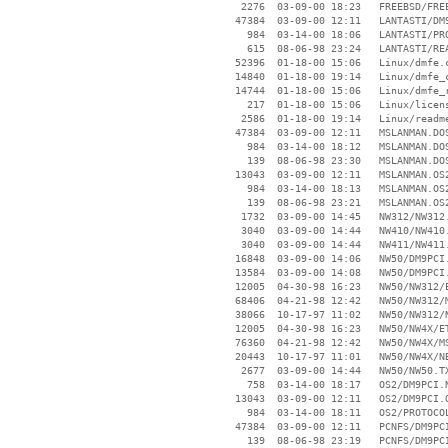
     2276  03-09-00 18:23   FREEBSD/FREE
    47384  03-09-00 12:11   LANTASTI/DM9
      984  03-14-00 18:06   LANTASTI/PRO
      615  08-06-98 23:24   LANTASTI/REA
    52396  01-18-00 15:06   Linux/dmfe.c
    14840  01-18-00 19:14   Linux/dmfe_c
    14744  01-18-00 15:06   Linux/dmfe_r
      217  01-18-00 15:06   Linux/licens
     2586  01-18-00 19:14   Linux/readme
    47384  03-09-00 12:11   MSLANMAN.DOS
      984  03-14-00 18:12   MSLANMAN.DOS
      139  08-06-98 23:30   MSLANMAN.DOS
    13043  03-09-00 12:11   MSLANMAN.OS2
      984  03-14-00 18:13   MSLANMAN.OS2
      139  08-06-98 23:21   MSLANMAN.OS2
     1732  03-09-00 14:45   NW312/NW312.
     3040  03-09-00 14:44   NW410/NW410.
     3040  03-09-00 14:44   NW411/NW411.
    16848  03-09-00 14:06   NW50/DM9PCI.
    13584  03-09-00 14:08   NW50/DM9PCI.
    12005  04-30-98 16:23   NW50/NW312/E
    68406  04-21-98 12:42   NW50/NW312/M
    38066  10-17-97 11:02   NW50/NW312/N
    12005  04-30-98 16:23   NW50/NW4X/ET
    76360  04-21-98 12:42   NW50/NW4X/MS
    20443  10-17-97 11:01   NW50/NW4X/NB
     2677  03-09-00 14:44   NW50/NW50.TX
      758  03-14-00 18:17   OS2/DM9PCI.N
    13043  03-09-00 12:11   OS2/DM9PCI.O
      984  03-14-00 18:11   OS2/PROTOCOL
    47384  03-09-00 12:11   PCNFS/DM9PCI
      139  08-06-98 23:19   PCNFS/DM9PCI