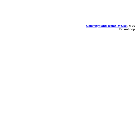
Copyright and Terms of Use
, © 2
Do not cop