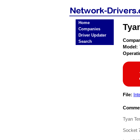
Home
Tya
Companies
Driver Updater
Compa
Search
Model:
Operat
File:
In
Commen
Tyan Tem
Socket 