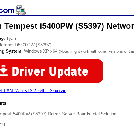
n Tempest i5400PW (S5397) Networ
ny:
Tyan
Tempest i5400PW (S5397)
ing System:
Windows XP x64
(Note: might work with other versions of thi
tel_LAN_Win_v12.2_64bit_2kxp.zip
ts:
pest i5400PW (S5397) Driver. Server Boards Intel Solution
771