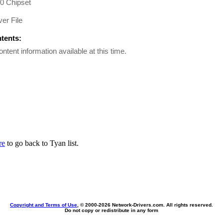
00 Chipset
er File
ntents:
ontent information available at this time.
re
to go back to Tyan list.
Copyright and Terms of Use
, © 2000-
2026 Network-Drivers.com. All rights reserved.
Do not copy or redistribute in any form