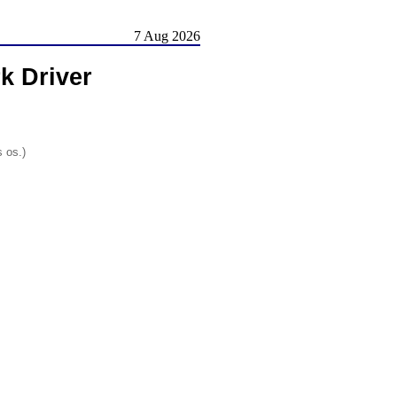
7 Aug 2026
k Driver
s os.)