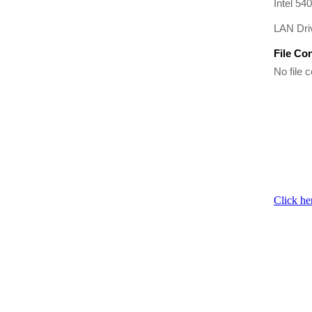
Intel 54
LAN Driv
File Co
No file c
Click he