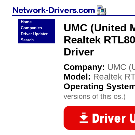
Home
UMC (United M
Companies
Driver Updater
Realtek RTL80
Search
Driver
Company:
UMC (Un
Model:
Realtek R
Operating Syste
versions of this os.)