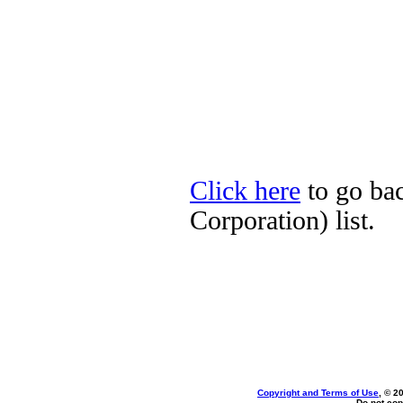
Click here
to go ba
Corporation) list.
Copyright and Terms of Use
, © 2
Do not cop