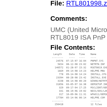
File:
RTL801998.z
Comments:
UMC (United Microe
RTL8019 ISA PnP 
File Contents:
  Length     Date   Time    Name

 --------    ----   ----    ----

    24576  07-15-97 16:04   PNPNT.SYS

     5654  08-12-98 23:02   NETRTN.INF

   140572  01-28-97 15:32   RSET8019.EXE
     1669  09-14-98 14:23   HELPME.MNU

      778  09-14-98 14:24   INSTALL.CFG

    23394  08-28-98 23:42   INSTALL.EXE

     3158  08-14-98 00:20   WIN98/NETRTN
    31856  03-05-97 16:38   OEMSETUP.INF
      329  09-17-94 17:25   MSCLIENT/OEM
      331  08-19-96 19:02   NDIS/DOS/LAN
      317  10-09-96 11:31   WFW311/OEMSE
    17784  05-14-96 00:14   HELPME.COM

 --------                   -------

   250418                   12 files
