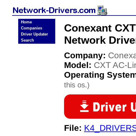
Home
Conexant CXT
Companies
Driver Updater
Network Drive
Search
Company:
Conexa
Model:
CXT AC-Li
Operating Syste
this os.)
File:
K4_DRIVERS