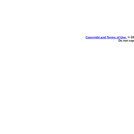
Copyright and Terms of Use
, © 2
Do not cop