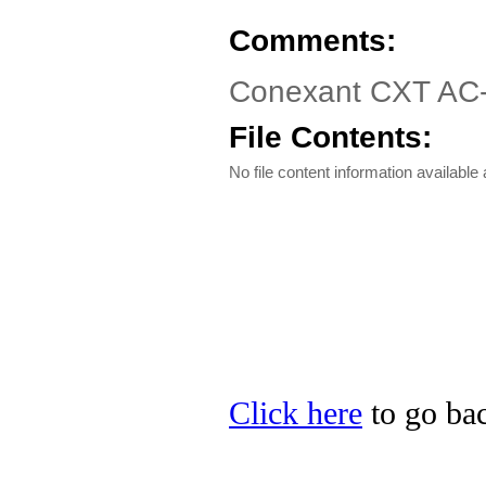
Comments:
Conexant CXT AC-
File Contents:
No file content information available a
Click here
to go bac