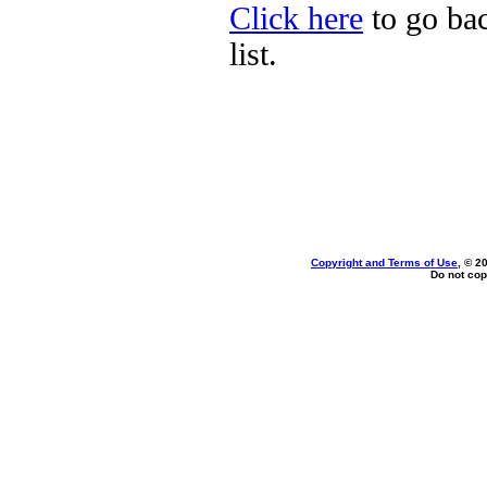
Click here
to go bac
list.
Copyright and Terms of Use
, © 2
Do not cop