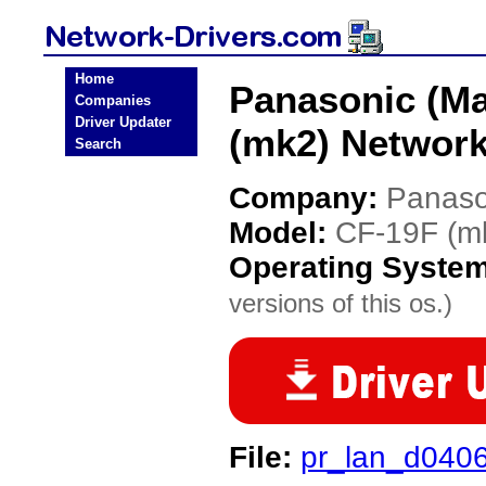
Home
Panasonic (Ma
Companies
Driver Updater
(mk2) Network
Search
Company:
Panaso
Model:
CF-19F (m
Operating Syste
versions of this os.)
File:
pr_lan_d040