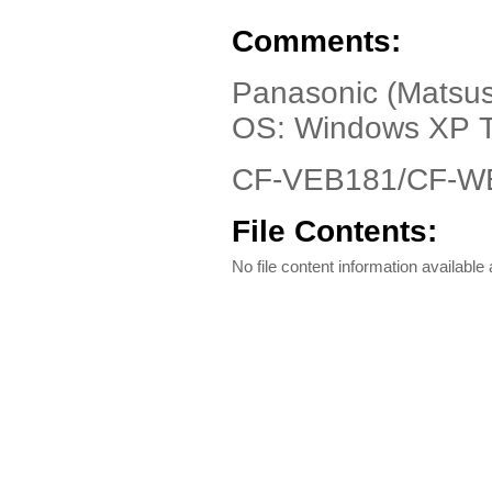
Comments:
Panasonic (Matsush
OS: Windows XP T
CF-VEB181/CF-WE
File Contents:
No file content information available a