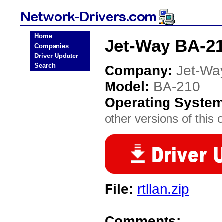
Home
Jet-Way BA-21
Companies
Driver Updater
Search
Company:
Jet-Wa
Model:
BA-210
Operating Syste
other versions of this 
File:
rtllan.zip
Comments: