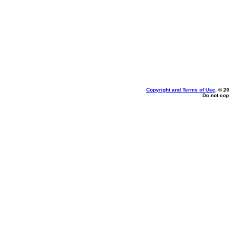
Copyright and Terms of Use
, © 2
Do not cop