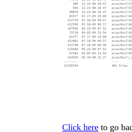
Click here
to go bac