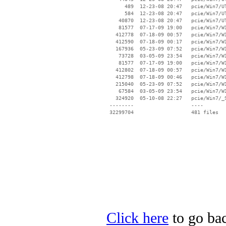
Click here
to go bac