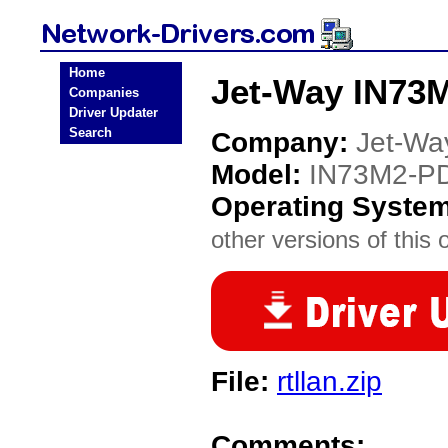
Home
Jet-Way IN73
Companies
Driver Updater
Search
Company:
Jet-Wa
Model:
IN73M2-P
Operating Syste
other versions of this 
File:
rtllan.zip
Comments: