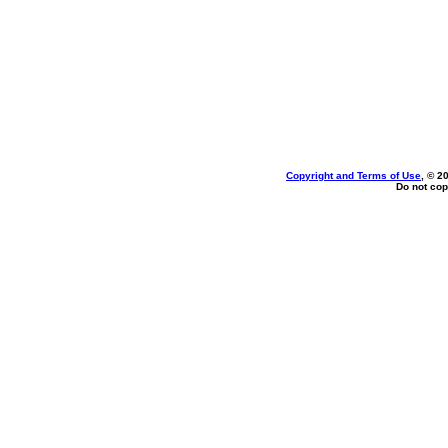
Copyright and Terms of Use
, © 2
Do not cop