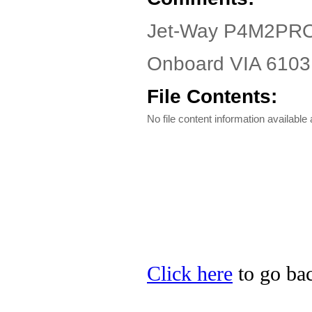
Jet-Way P4M2PRO-
Onboard VIA 6103 
File Contents:
No file content information available a
Click here
to go bac