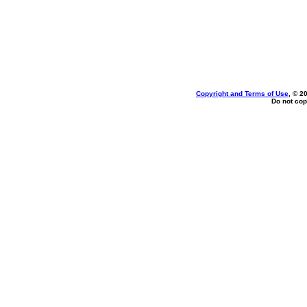
Copyright and Terms of Use
, © 2
Do not cop