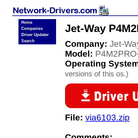
Home
Jet-Way P4M2
Companies
Driver Updater
Search
Company:
Jet-Wa
Model:
P4M2PRO
Operating Syste
versions of this os.)
File:
via6103.zip
Comments: