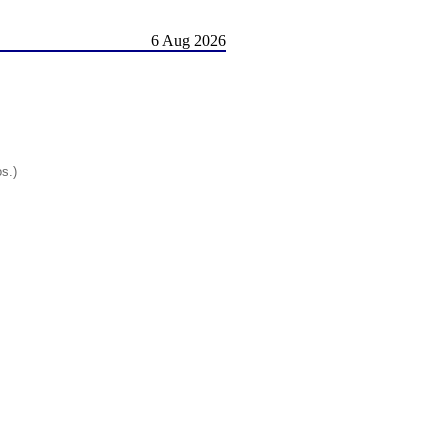
6 Aug 2026
os.)