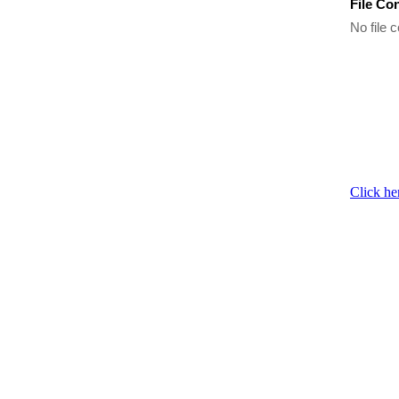
File Co
No file c
Click he