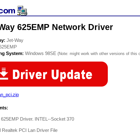
-Way 625EMP Network Driver
ny:
Jet-Way
625EMP
ing System:
Windows 98SE
(Note: might work with other versions of this 
lan_pci.zip
ts:
 625EMP Driver. INTEL--Socket 370
Realtek PCI Lan Driver File