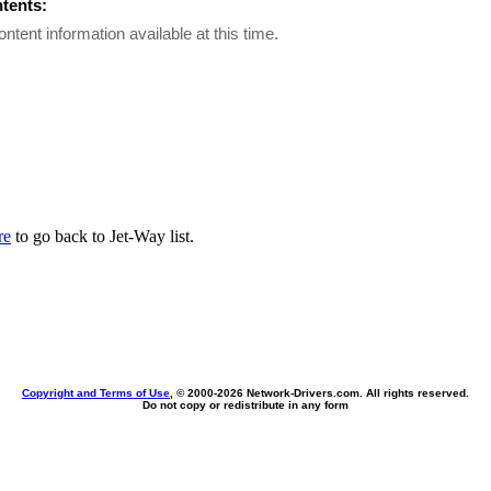
ntents:
ontent information available at this time.
re
to go back to Jet-Way list.
Copyright and Terms of Use
, © 2000-
2026 Network-Drivers.com. All rights reserved.
Do not copy or redistribute in any form