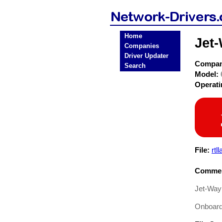
Home
Jet
Companies
Driver Updater
Compa
Search
Model:
Operat
File:
rtl
Commen
Jet-Way
Onboard 