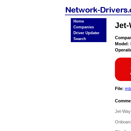
Home
Jet
Companies
Driver Updater
Compa
Search
Model:
Operat
File:
mla
Commen
Jet-Way
Onboard 