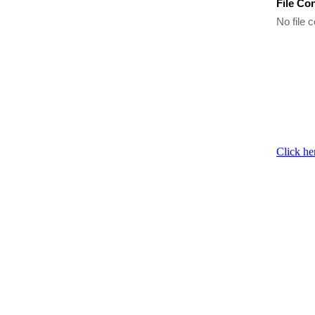
File Co
No file c
Click he