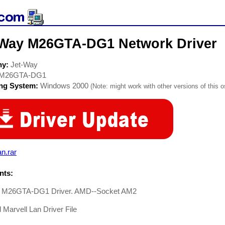
-Way M26GTA-DG1 Network Driver
ny:
Jet-Way
M26GTA-DG1
ing System:
Windows 2000
(Note: might work with other versions of this o
n.rar
ts:
 M26GTA-DG1 Driver. AMD--Socket AM2
Marvell Lan Driver File