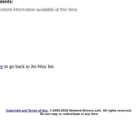
ntents:
ontent information available at this time.
re
to go back to Jet-Way list.
Copyright and Terms of Use
, © 2000-
2026 Network-Drivers.com. All rights reserved.
Do not copy or redistribute in any form