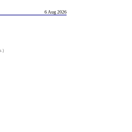
6 Aug 2026
s.)