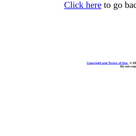
Click here
to go bac
Copyright and Terms of Use
, © 2
Do not cop