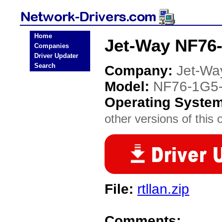
Home
Jet-Way NF76-
Companies
Driver Updater
Search
Company:
Jet-Wa
Model:
NF76-1G5
Operating Syste
other versions of this 
File:
rtllan.zip
Comments: