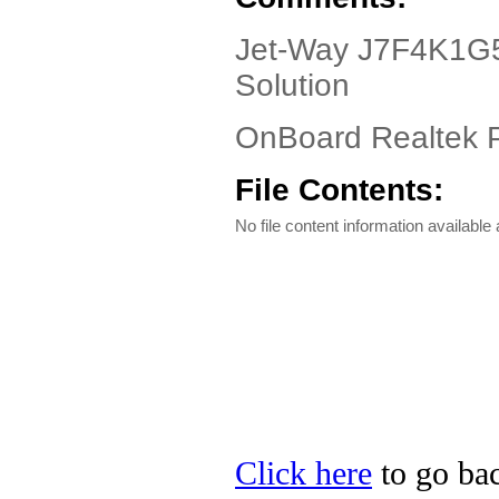
Jet-Way J7F4K1G5S
Solution
OnBoard Realtek P
File Contents:
No file content information available a
Click here
to go bac