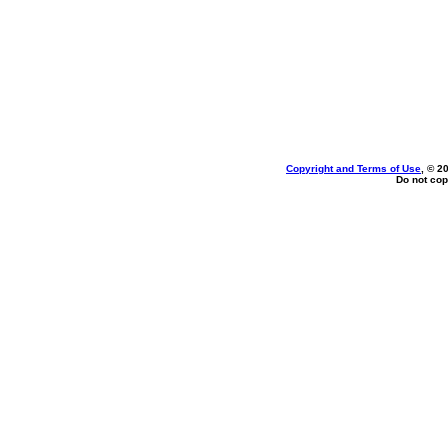
Copyright and Terms of Use
, © 2
Do not cop