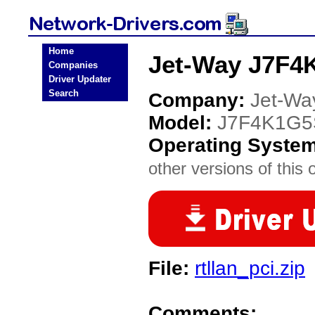
Home
Jet-Way J7F4
Companies
Driver Updater
Search
Company:
Jet-Wa
Model:
J7F4K1G5
Operating Syste
other versions of this 
File:
rtllan_pci.zip
Comments: