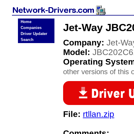
Home
Jet-Way JBC2
Companies
Driver Updater
Search
Company:
Jet-Wa
Model:
JBC202C6
Operating Syste
other versions of this 
File:
rtllan.zip
Comments: