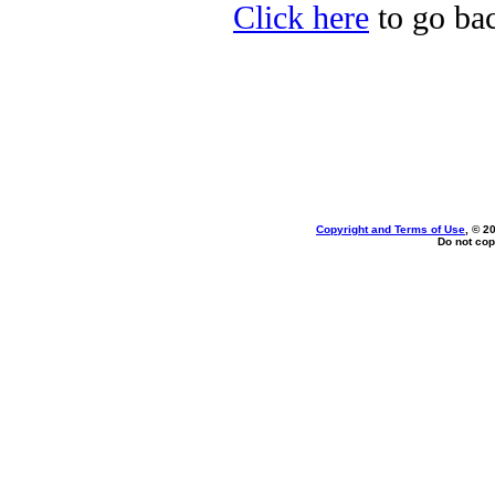
Click here
to go bac
Copyright and Terms of Use
, © 2
Do not cop