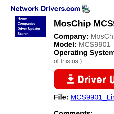
Home
MosChip MCS9
Companies
Driver Updater
Search
Company:
MosCh
Model:
MCS9901
Operating Syste
of this os.)
File:
MCS9901_Lin
Comments: