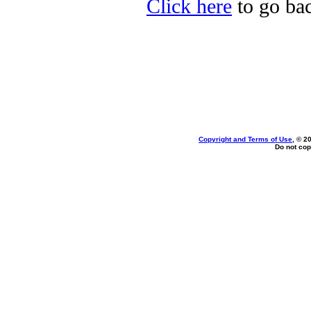
Click here
to go bac
Copyright and Terms of Use
, © 2
Do not cop