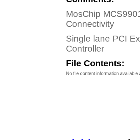
MosChip MCS9901 
Connectivity
Single lane PCI Ex
Controller
File Contents:
No file content information available a