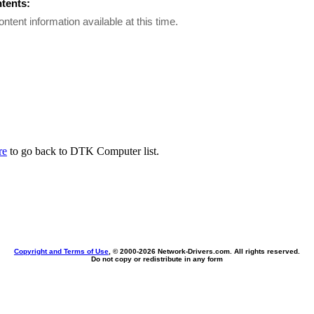
ntents:
ontent information available at this time.
re
to go back to DTK Computer list.
Copyright and Terms of Use
, © 2000-
2026 Network-Drivers.com. All rights reserved.
Do not copy or redistribute in any form