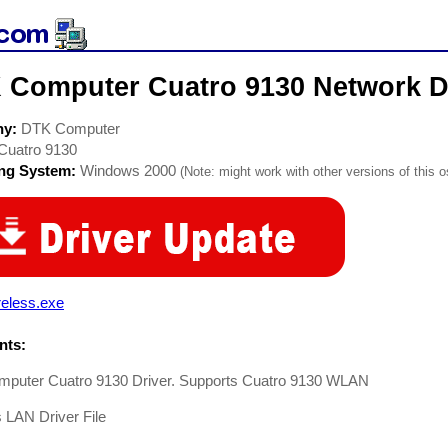
 Computer Cuatro 9130 Network D
ny:
DTK Computer
Cuatro 9130
ing System:
Windows 2000
(Note: might work with other versions of this o
reless.exe
ts:
puter Cuatro 9130 Driver. Supports Cuatro 9130 WLAN
 LAN Driver File