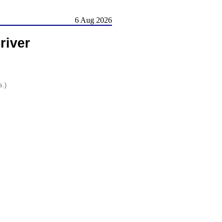
6 Aug 2026
river
s.)