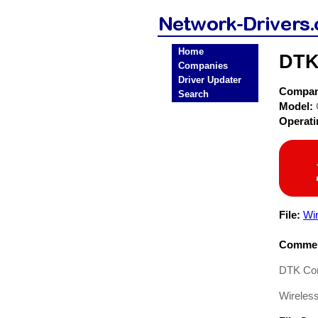
Home
DTK
Companies
Driver Updater
Compa
Search
Model:
Operat
File:
Wi
Commen
DTK Com
Wireless