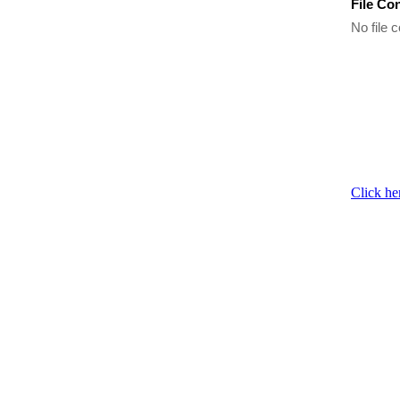
File Co
No file c
Click he