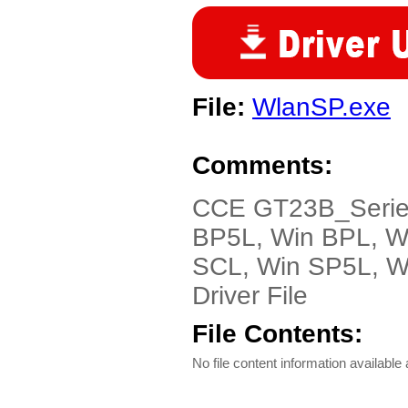
File:
WlanSP.exe
Comments:
CCE GT23B_Serie-
BP5L, Win BPL, W
SCL, Win SP5L, Wi
Driver File
File Contents:
No file content information available a