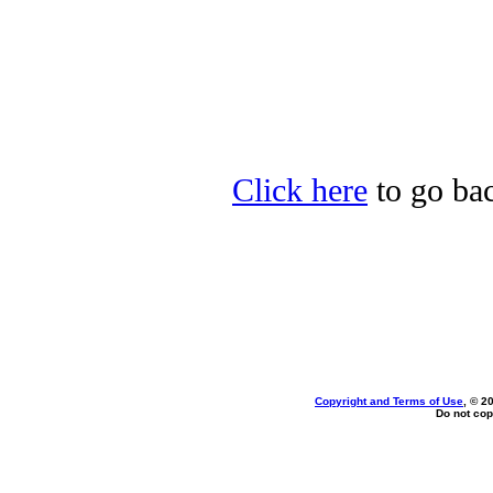
Click here
to go bac
Copyright and Terms of Use
, © 2
Do not cop