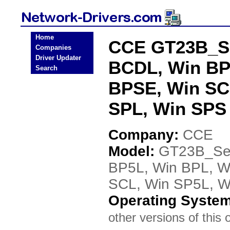
Home
CCE GT23B_Se
Companies
Driver Updater
BCDL, Win BP
Search
BPSE, Win SC
SPL, Win SPS 
Company:
CCE
Model:
GT23B_Ser
BP5L, Win BPL, W
SCL, Win SP5L, W
Operating Syste
other versions of this 