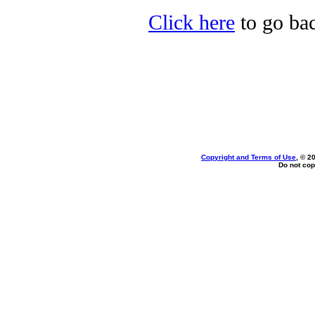
Click here
to go bac
Copyright and Terms of Use
, © 2
Do not cop