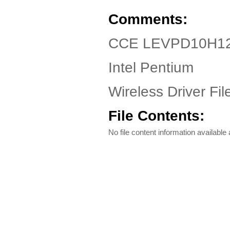
Comments:
CCE LEVPD10H120 
Intel Pentium
Wireless Driver Fil
File Contents:
No file content information available a