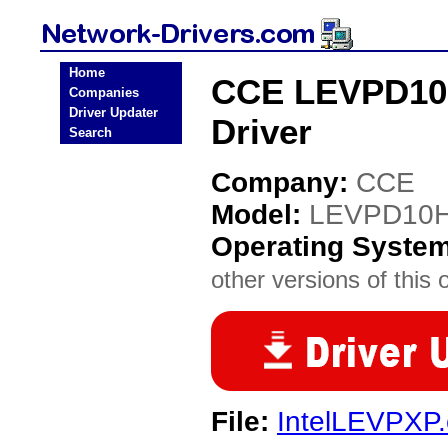
Home
CCE LEVPD10H
Companies
Driver Updater
Driver
Search
Company:
CCE
Model:
LEVPD10H1
Operating Syste
other versions of this 
File:
IntelLEVPXP