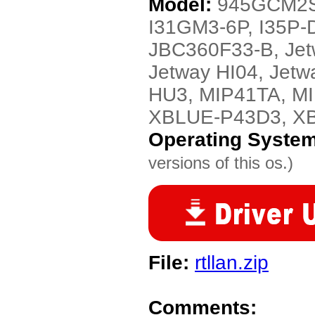
Model:
945GCM2S-
I31GM3-6P, I35P-
JBC360F33-B, Jet
Jetway HI04, Jet
HU3, MIP41TA, M
XBLUE-P43D3, X
Operating Syste
versions of this os.)
File:
rtllan.zip
Comments: