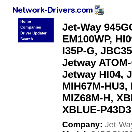
Home
Jet-Way 945G
Companies
Driver Updater
EM100WP, HI09
Search
I35P-G, JBC3
Jetway ATOM-
Jetway HI04, 
MIH67M-HU3, 
MIZ68M-H, XB
XBLUE-P43D3L
Company:
Jet-Wa