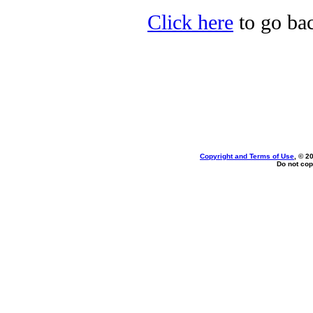
Click here
to go bac
Copyright and Terms of Use
, © 2
Do not cop