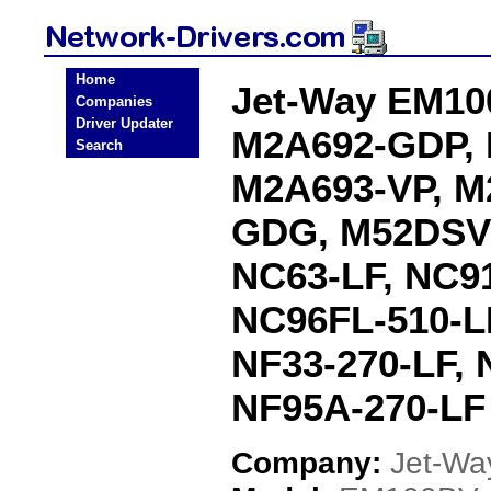
Home
Jet-Way EM10
Companies
Driver Updater
M2A692-GDP,
Search
M2A693-VP, M
GDG, M52DSV
NC63-LF, NC91
NC96FL-510-LF
NF33-270-LF, 
NF95A-270-LF 
Company:
Jet-Wa