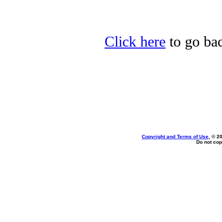
Click here
to go bac
Copyright and Terms of Use
, © 2
Do not cop