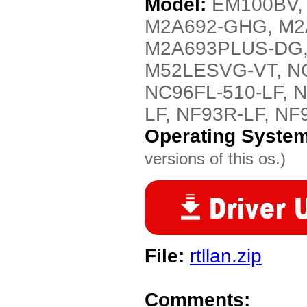
Model:
EM100BV,
M2A692-GHG, M2
M2A693PLUS-DG,
M52LESVG-VT, NC6
NC96FL-510-LF, N
LF, NF93R-LF, NF
Operating Syste
versions of this os.)
File:
rtllan.zip
Comments: