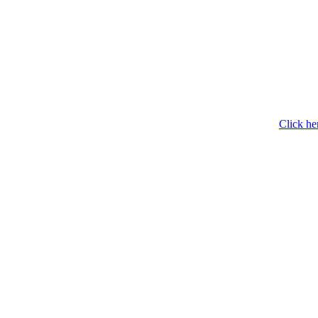
Click he