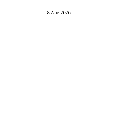
8 Aug 2026
)