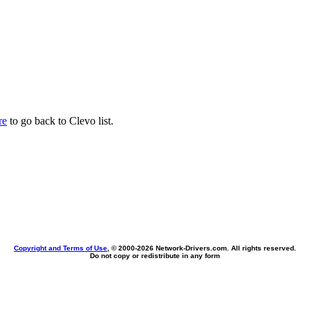
re
to go back to Clevo list.
Copyright and Terms of Use
, © 2000-
2026 Network-Drivers.com. All rights reserved.
Do not copy or redistribute in any form