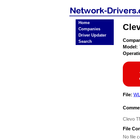
Home
Cle
Companies
Driver Updater
Compa
Search
Model:
Operat
File:
WL
Commen
Clevo T
File Co
No file c