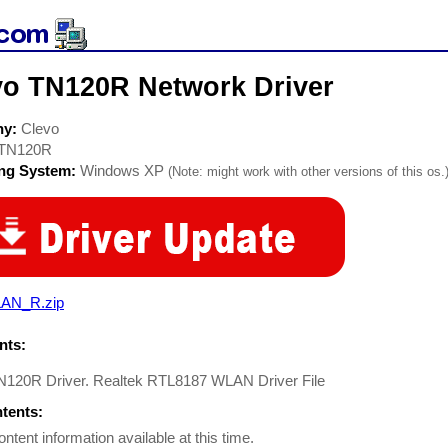
vo TN120R Network Driver
ny:
Clevo
TN120R
ing System:
Windows XP
(Note: might work with other versions of this os.
AN_R.zip
ts:
N120R Driver. Realtek RTL8187 WLAN Driver File
ntents:
ontent information available at this time.