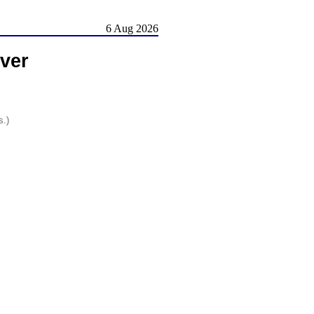
6 Aug 2026
ver
s.)