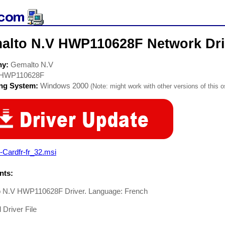
alto N.V HWP110628F Network Dri
ny:
Gemalto N.V
HWP110628F
ing System:
Windows 2000
(Note: might work with other versions of this o
Cardfr-fr_32.msi
ts:
 N.V HWP110628F Driver. Language: French
Driver File