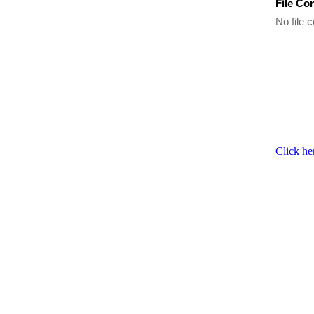
File Co
No file c
Click he