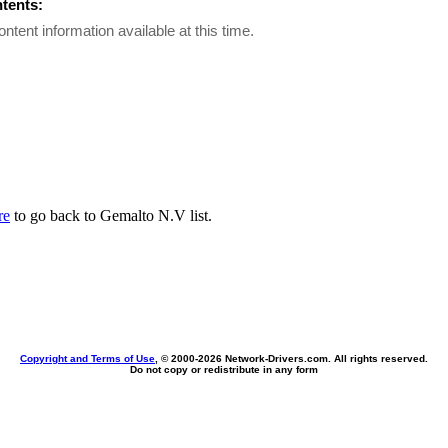
ntents:
ontent information available at this time.
re
to go back to Gemalto N.V list.
Copyright and Terms of Use
, © 2000-
2026 Network-Drivers.com. All rights reserved.
Do not copy or redistribute in any form