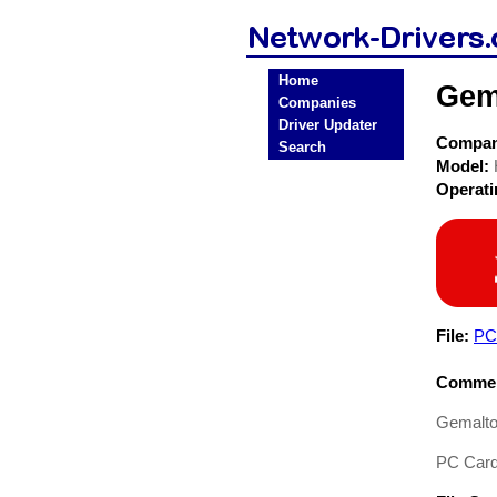
Home
Gem
Companies
Driver Updater
Compa
Search
Model:
Operat
File:
PC-
Commen
Gemalto
PC Card 