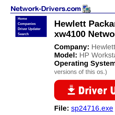
Home
Hewlett Packa
Companies
Driver Updater
xw4100 Networ
Search
Company:
Hewlet
Model:
HP Workst
Operating Syste
versions of this os.)
File:
sp24716.exe