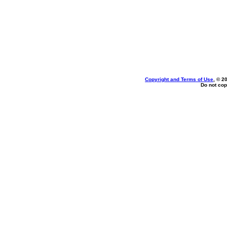
Copyright and Terms of Use
, © 2
Do not cop