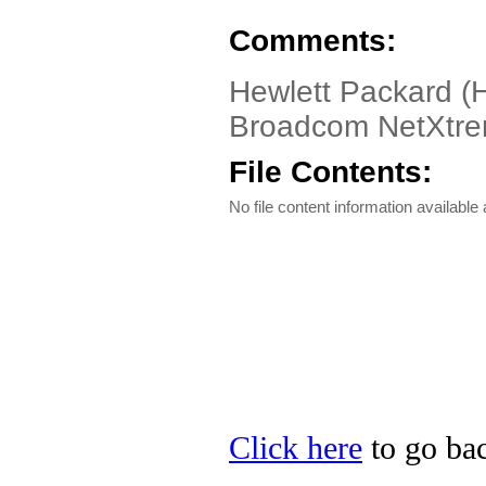
Comments:
Hewlett Packard (
Broadcom NetXtrem
File Contents:
No file content information available a
Click here
to go bac