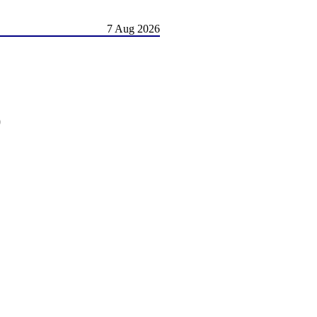
7 Aug 2026
)