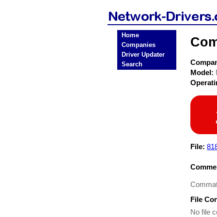
Home
Com
Companies
Driver Updater
Compa
Search
Model:
Operat
File:
81
Commen
Commate
File Co
No file c