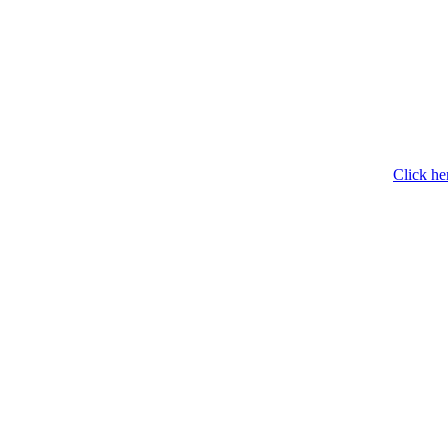
Click he