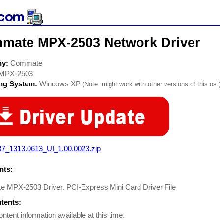
mate MPX-2503 Network Driver
ny:
Commate
MPX-2503
ing System:
Windows XP
(Note: might work with other versions of this os.
87_1313.0613_UI_1.00.0023.zip
ts:
 MPX-2503 Driver. PCI-Express Mini Card Driver File
ntents:
ontent information available at this time.