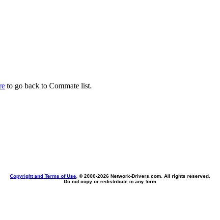
re
to go back to Commate list.
Copyright and Terms of Use
, © 2000-
2026 Network-Drivers.com. All rights reserved.
Do not copy or redistribute in any form