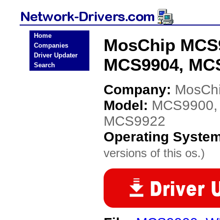
Home
MosChip MCS
Companies
Driver Updater
MCS9904, MCS
Search
Company:
MosCh
Model:
MCS9900,
MCS9922
Operating Syste
versions of this os.)