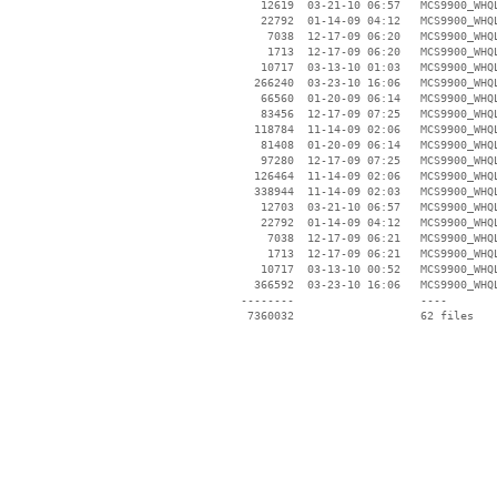
    12619  03-21-10 06:57   MCS9900_WHQL
    22792  01-14-09 04:12   MCS9900_WHQL
     7038  12-17-09 06:20   MCS9900_WHQL
     1713  12-17-09 06:20   MCS9900_WHQL
    10717  03-13-10 01:03   MCS9900_WHQL
   266240  03-23-10 16:06   MCS9900_WHQL
    66560  01-20-09 06:14   MCS9900_WHQL
    83456  12-17-09 07:25   MCS9900_WHQL
   118784  11-14-09 02:06   MCS9900_WHQL
    81408  01-20-09 06:14   MCS9900_WHQL
    97280  12-17-09 07:25   MCS9900_WHQL
   126464  11-14-09 02:06   MCS9900_WHQL
   338944  11-14-09 02:03   MCS9900_WHQL
    12703  03-21-10 06:57   MCS9900_WHQL
    22792  01-14-09 04:12   MCS9900_WHQL
     7038  12-17-09 06:21   MCS9900_WHQL
     1713  12-17-09 06:21   MCS9900_WHQL
    10717  03-13-10 00:52   MCS9900_WHQL
   366592  03-23-10 16:06   MCS9900_WHQL
 --------                   ----
