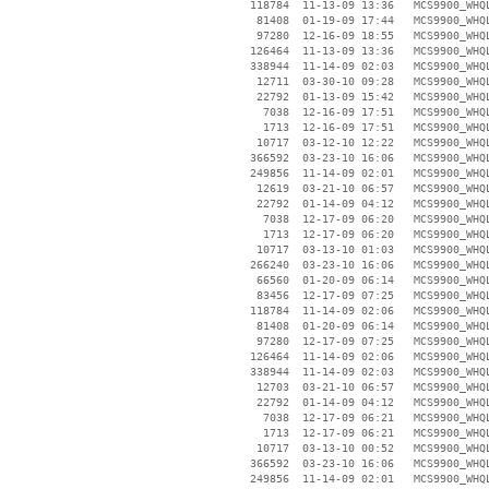
   118784  11-13-09 13:36   MCS9900_WHQL
    81408  01-19-09 17:44   MCS9900_WHQL
    97280  12-16-09 18:55   MCS9900_WHQL
   126464  11-13-09 13:36   MCS9900_WHQL
   338944  11-14-09 02:03   MCS9900_WHQ
    12711  03-30-10 09:28   MCS9900_WHQL
    22792  01-13-09 15:42   MCS9900_WHQL
     7038  12-16-09 17:51   MCS9900_WHQL
     1713  12-16-09 17:51   MCS9900_WHQL
    10717  03-12-10 12:22   MCS9900_WHQL
   366592  03-23-10 16:06   MCS9900_WHQL
   249856  11-14-09 02:01   MCS9900_WHQL
    12619  03-21-10 06:57   MCS9900_WHQL
    22792  01-14-09 04:12   MCS9900_WHQL
     7038  12-17-09 06:20   MCS9900_WHQL
     1713  12-17-09 06:20   MCS9900_WHQL
    10717  03-13-10 01:03   MCS9900_WHQL
   266240  03-23-10 16:06   MCS9900_WHQL
    66560  01-20-09 06:14   MCS9900_WHQL
    83456  12-17-09 07:25   MCS9900_WHQL
   118784  11-14-09 02:06   MCS9900_WHQL
    81408  01-20-09 06:14   MCS9900_WHQL
    97280  12-17-09 07:25   MCS9900_WHQL
   126464  11-14-09 02:06   MCS9900_WHQL
   338944  11-14-09 02:03   MCS9900_WHQL
    12703  03-21-10 06:57   MCS9900_WHQL
    22792  01-14-09 04:12   MCS9900_WHQL
     7038  12-17-09 06:21   MCS9900_WHQL
     1713  12-17-09 06:21   MCS9900_WHQL
    10717  03-13-10 00:52   MCS9900_WHQL
   366592  03-23-10 16:06   MCS9900_WHQL
   249856  11-14-09 02:01   MCS9900_WHQL