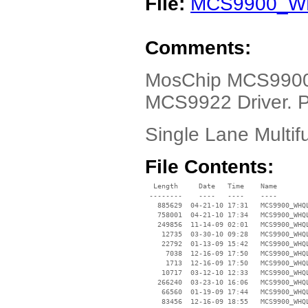
File:
MCS9900_WH
Comments:
MosChip MCS990
MCS9922 Driver. P
Single Lane Multif
File Contents:
  Length     Date   Time    Name

 --------    ----   ----    ----

   885629  04-21-10 17:31   MCS9900_WHQL
   758001  04-21-10 17:34   MCS9900_WHQL
   249856  11-14-09 02:01   MCS9900_WHQ
    12735  03-30-10 09:28   MCS9900_WHQL
    22792  01-13-09 15:42   MCS9900_WHQL
     7038  12-16-09 17:50   MCS9900_WHQL
     1713  12-16-09 17:50   MCS9900_WHQL
    10717  03-12-10 12:33   MCS9900_WHQL
   266240  03-23-10 16:06   MCS9900_WHQL
    66560  01-19-09 17:44   MCS9900_WHQL
    83456  12-16-09 18:55   MCS9900_WHQL