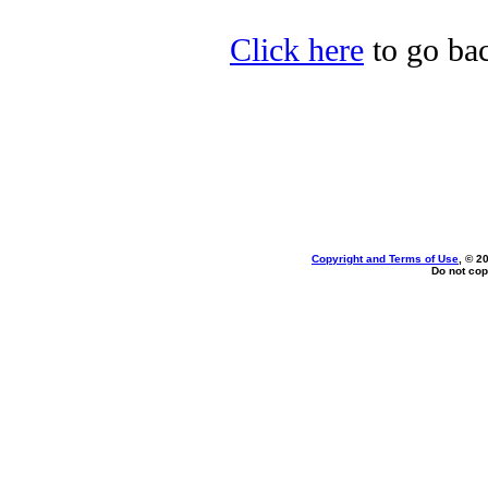
Click here
to go bac
Copyright and Terms of Use
, © 2
Do not cop