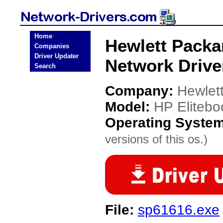
Home
Hewlett Packa
Companies
Driver Updater
Network Drive
Search
Company:
Hewlet
Model:
HP Eliteb
Operating Syste
versions of this os.)
File:
sp61616.exe