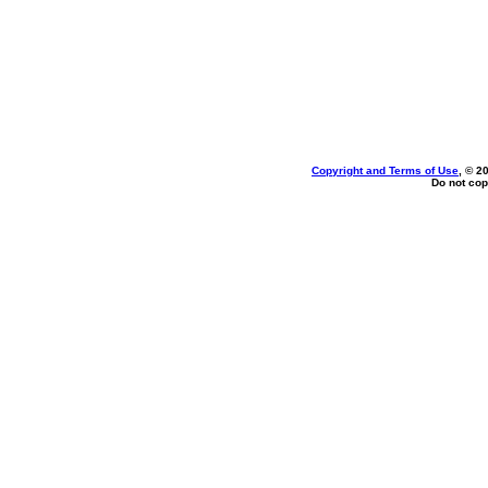
Copyright and Terms of Use
, © 2
Do not cop