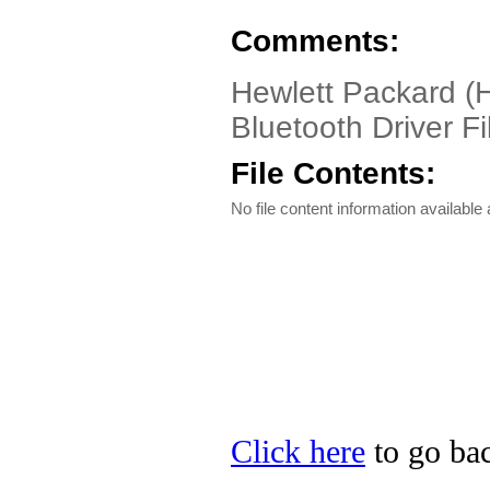
Comments:
Hewlett Packard (
Bluetooth Driver Fi
File Contents:
No file content information available a
Click here
to go bac