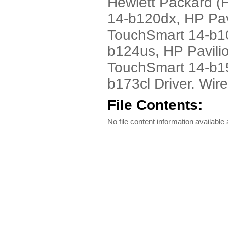
Hewlett Packard (
14-b120dx, HP Pav
TouchSmart 14-b1
b124us, HP Pavili
TouchSmart 14-b15
b173cl Driver. Wir
File Contents:
No file content information available a