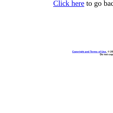
Click here
to go bac
Copyright and Terms of Use
, © 2
Do not cop