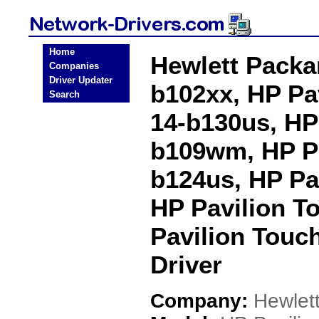
Home
Hewlett Packa
Companies
Driver Updater
b102xx, HP Pa
Search
14-b130us, HP
b109wm, HP Pa
b124us, HP Pa
HP Pavilion T
Pavilion Touc
Driver
Company:
Hewlet