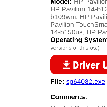
Model:
HP Pavilio
HP Pavilion 14-b1
b109wm, HP Pavil
Pavilion TouchSma
14-b150us, HP Pav
Operating Syste
versions of this os.)
File:
sp64082.exe
Comments: