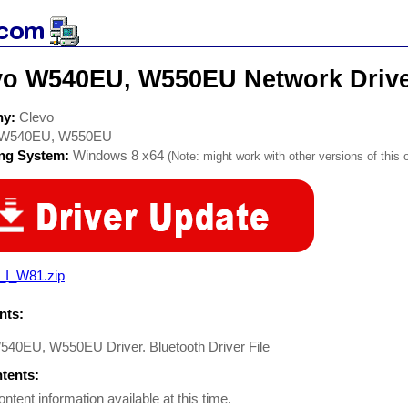
vo W540EU, W550EU Network Driv
ny:
Clevo
W540EU, W550EU
ing System:
Windows 8 x64
(Note: might work with other versions of this 
_I_W81.zip
ts:
540EU, W550EU Driver. Bluetooth Driver File
ntents:
ontent information available at this time.