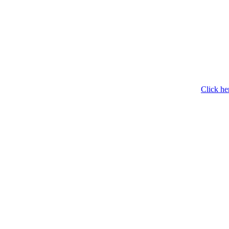
Click he