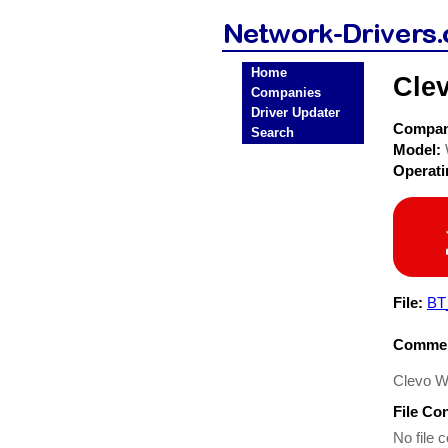
Home
Cle
Companies
Driver Updater
Compa
Search
Model:
Operat
File:
BT
Commen
Clevo W
File Co
No file c