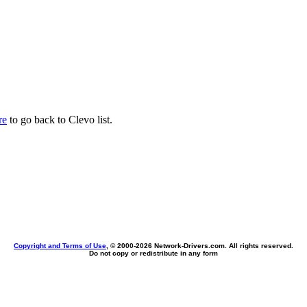
re
to go back to Clevo list.
Copyright and Terms of Use
, © 2000-
2026 Network-Drivers.com. All rights reserved.
Do not copy or redistribute in any form