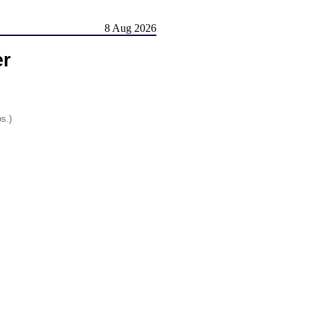
8 Aug 2026
er
os.)